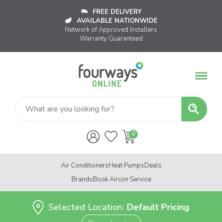
FREE DELIVERY
AVAILABLE NATIONWIDE
Network of Approved Installers
Warranty Guaranteed
Air Conditioners
Heat Pumps
Deals
Brands
Book Aircon Service
Selected Location:
Default Pricing