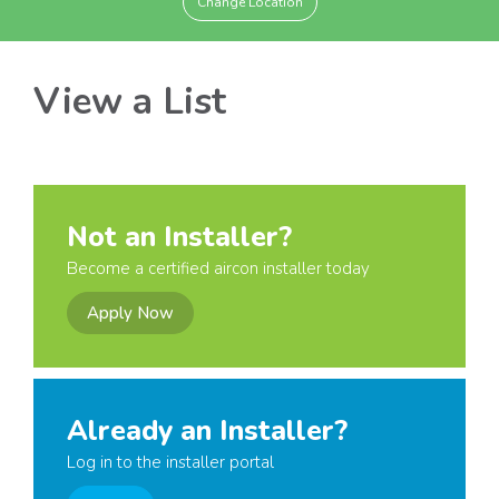
Change Location
View a List
Not an Installer?
Become a certified aircon installer today
Apply Now
Already an Installer?
Log in to the installer portal