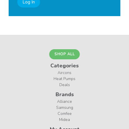
Log In
SHOP ALL
Categories
Aircons
Heat Pumps
Deals
Brands
Alliance
Samsung
Comfee
Midea