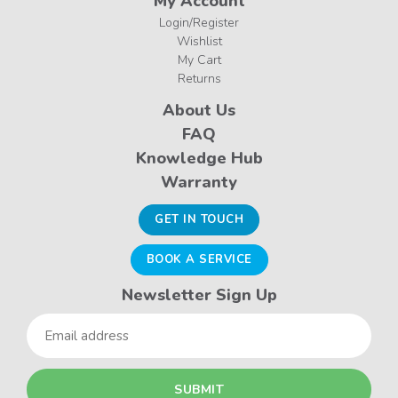
My Account
Login/Register
Wishlist
My Cart
Returns
About Us
FAQ
Knowledge Hub
Warranty
GET IN TOUCH
BOOK A SERVICE
Newsletter Sign Up
Email