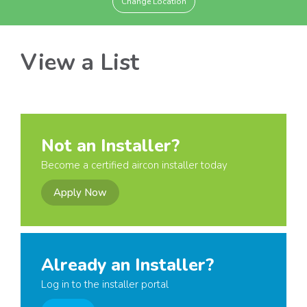
Change Location
View a List
Not an Installer?
Become a certified aircon installer today
Apply Now
Already an Installer?
Log in to the installer portal