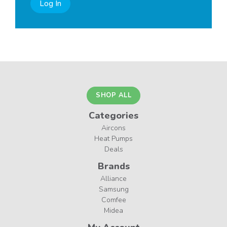
Log In
SHOP ALL
Categories
Aircons
Heat Pumps
Deals
Brands
Alliance
Samsung
Comfee
Midea