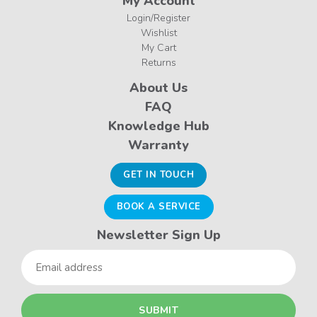
My Account
Login/Register
Wishlist
My Cart
Returns
About Us
FAQ
Knowledge Hub
Warranty
GET IN TOUCH
BOOK A SERVICE
Newsletter Sign Up
Email