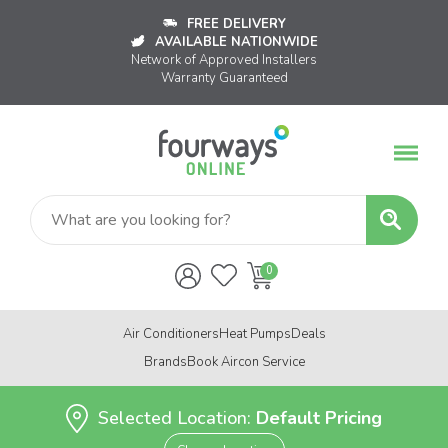
FREE DELIVERY
AVAILABLE NATIONWIDE
Network of Approved Installers
Warranty Guaranteed
Air Conditioners
Heat Pumps
Deals
Brands
Book Aircon Service
Selected Location:
Default Pricing