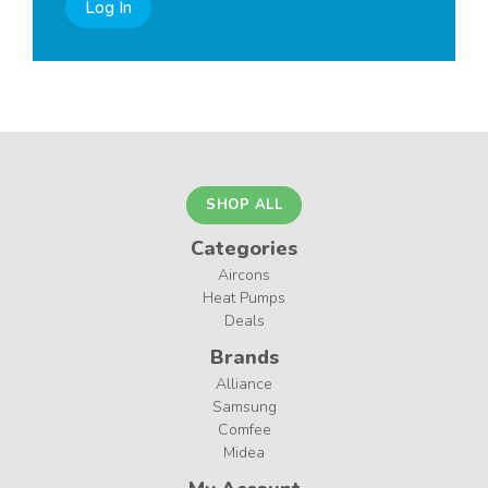
Log In
SHOP ALL
Categories
Aircons
Heat Pumps
Deals
Brands
Alliance
Samsung
Comfee
Midea