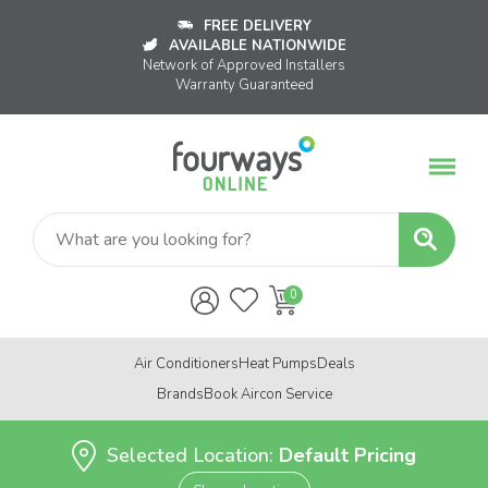
FREE DELIVERY
AVAILABLE NATIONWIDE
Network of Approved Installers
Warranty Guaranteed
Air Conditioners
Heat Pumps
Deals
Brands
Book Aircon Service
Selected Location:
Default Pricing