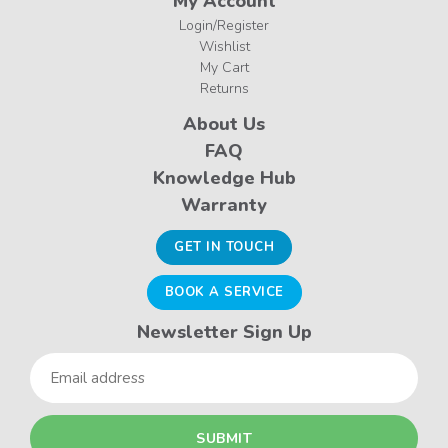
My Account
Login/Register
Wishlist
My Cart
Returns
About Us
FAQ
Knowledge Hub
Warranty
GET IN TOUCH
BOOK A SERVICE
Newsletter Sign Up
Email