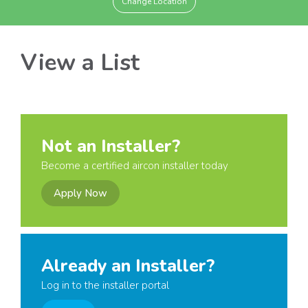
Change Location
View a List
Not an Installer?
Become a certified aircon installer today
Apply Now
Already an Installer?
Log in to the installer portal