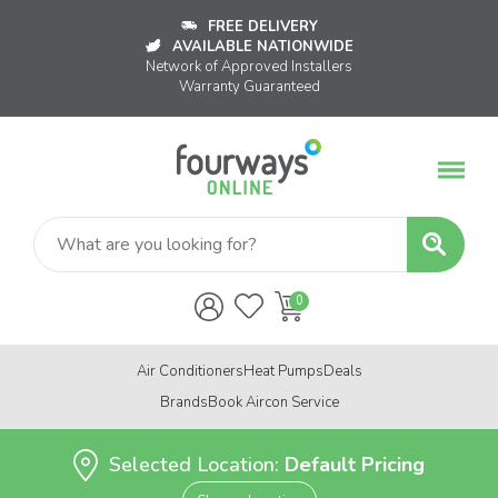
FREE DELIVERY
AVAILABLE NATIONWIDE
Network of Approved Installers
Warranty Guaranteed
Air Conditioners
Heat Pumps
Deals
Brands
Book Aircon Service
Selected Location:
Default Pricing