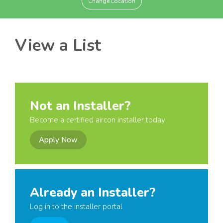
Change Location
View a List
Not an Installer?
Become a certified aircon installer today
Apply Now
Already an Installer?
Log in to the installer portal