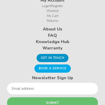
My Account
Login/Register
Wishlist
My Cart
Returns
About Us
FAQ
Knowledge Hub
Warranty
GET IN TOUCH
BOOK A SERVICE
Newsletter Sign Up
Email