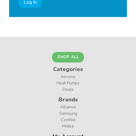
Log In
SHOP ALL
Categories
Aircons
Heat Pumps
Deals
Brands
Alliance
Samsung
Comfee
Midea