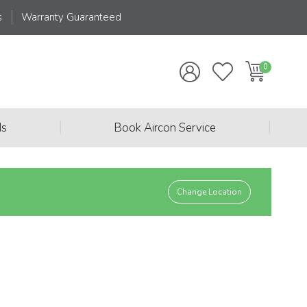
s
Warranty Guaranteed
|
|
ds
Book Aircon Service
Change Location