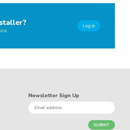
staller?
Log In
rtal
Newsletter Sign Up
Email