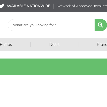
AVAILABLE NATIONWIDE
Network of Approved Installer
|
|
 Pumps
Deals
Bran