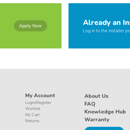
Already an In
Apply Now
Log in to the installer po
My Account
About Us
Login/Register
FAQ
Wishlist
Knowledge Hub
My Cart
Warranty
Returns