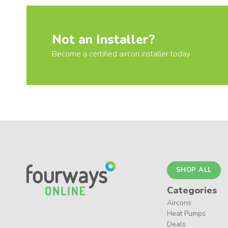
Not an Installer?
Become a certified aircon installer today
SHOP ALL
Categories
Aircons
Heat Pumps
Deals