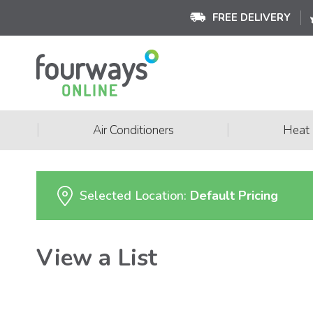
FREE DELIVERY
|
|
Air Conditioners
Heat
Selected Location:
Default Pricing
View a List