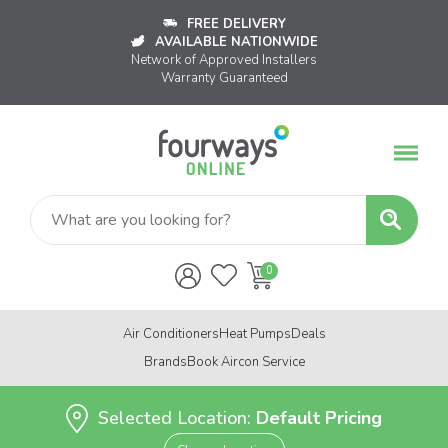
FREE DELIVERY
AVAILABLE NATIONWIDE
Network of Approved Installers
Warranty Guaranteed
Air Conditioners
Heat Pumps
Deals
Brands
Book Aircon Service
Selected Location:
Default Pricing