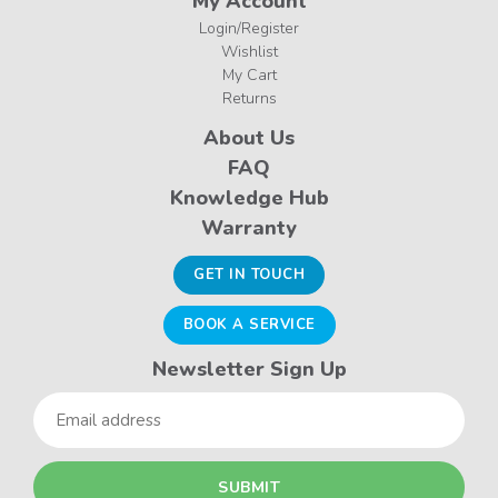
My Account
Login/Register
Wishlist
My Cart
Returns
About Us
FAQ
Knowledge Hub
Warranty
GET IN TOUCH
BOOK A SERVICE
Newsletter Sign Up
Email