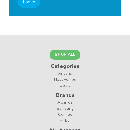
Log In
SHOP ALL
Categories
Aircons
Heat Pumps
Deals
Brands
Alliance
Samsung
Comfee
Midea