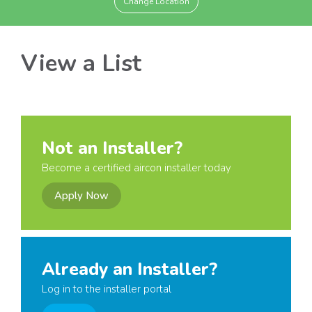
Change Location
View a List
Not an Installer?
Become a certified aircon installer today
Apply Now
Already an Installer?
Log in to the installer portal