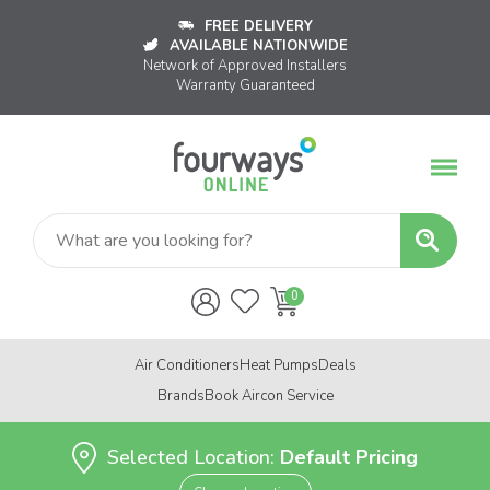
FREE DELIVERY
AVAILABLE NATIONWIDE
Network of Approved Installers
Warranty Guaranteed
Air Conditioners
Heat Pumps
Deals
Brands
Book Aircon Service
Selected Location:
Default Pricing