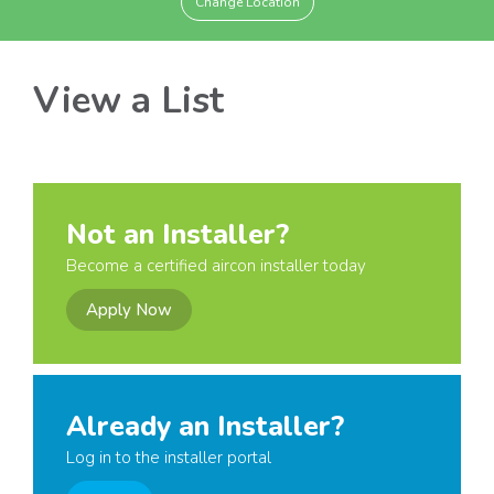
Change Location
View a List
Not an Installer?
Become a certified aircon installer today
Apply Now
Already an Installer?
Log in to the installer portal