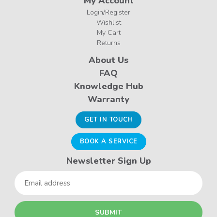
My Account
Login/Register
Wishlist
My Cart
Returns
About Us
FAQ
Knowledge Hub
Warranty
GET IN TOUCH
BOOK A SERVICE
Newsletter Sign Up
Email