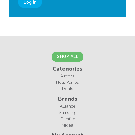
Log In
SHOP ALL
Categories
Aircons
Heat Pumps
Deals
Brands
Alliance
Samsung
Comfee
Midea