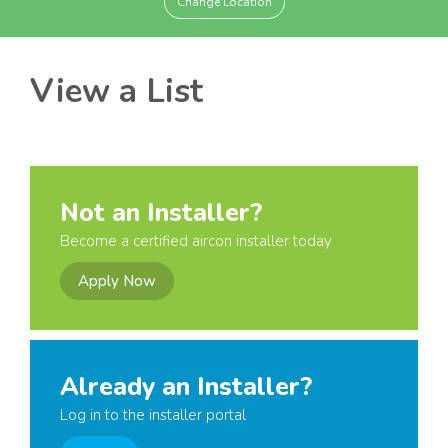
Change Location
View a List
Not an Installer?
Become a certified aircon installer today
Apply Now
Already an Installer?
Log in to the installer portal