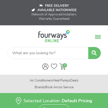
FREE DELIVERY
AVAILABLE NATIONWIDE
Network of Approved Installers
Warranty Guaranteed
Air Conditioners
Heat Pumps
Deals
Brands
Book Aircon Service
Selected Location:
Default Pricing