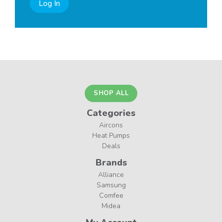
Log In
SHOP ALL
Categories
Aircons
Heat Pumps
Deals
Brands
Alliance
Samsung
Comfee
Midea