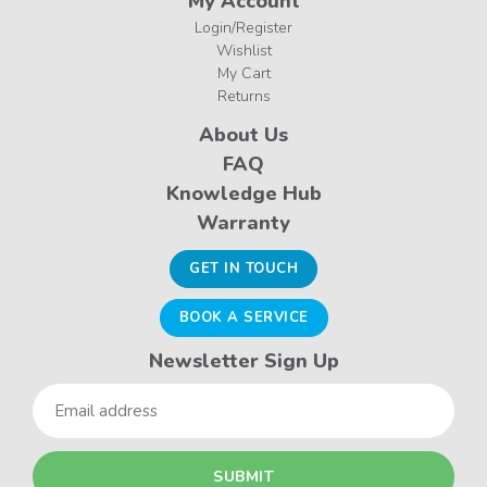
My Account
Login/Register
Wishlist
My Cart
Returns
About Us
FAQ
Knowledge Hub
Warranty
GET IN TOUCH
BOOK A SERVICE
Newsletter Sign Up
Email