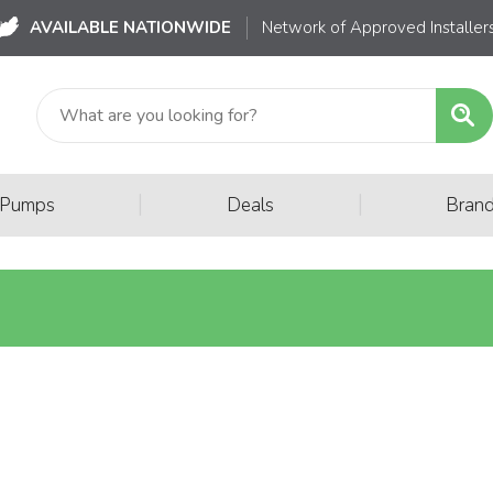
AVAILABLE NATIONWIDE
Network of Approved Installer
|
|
 Pumps
Deals
Bran