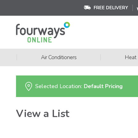
FREE DELIVERY
|
|
Air Conditioners
Heat
Selected Location:
Default Pricing
View a List