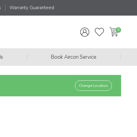
s
Warranty Guaranteed
|
|
ds
Book Aircon Service
Change Location