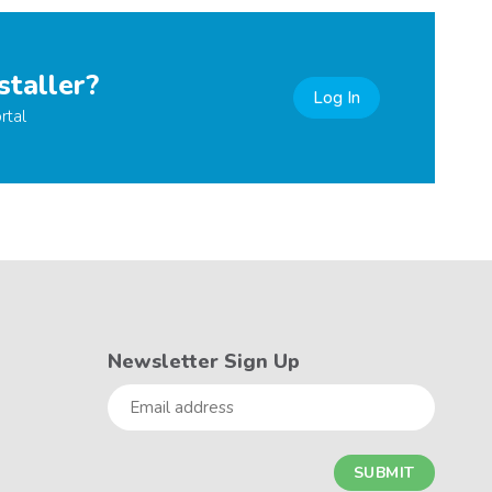
staller?
Log In
rtal
Newsletter Sign Up
Email