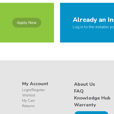
Already an In
Apply Now
Log in to the installer po
My Account
About Us
Login/Register
FAQ
Wishlist
Knowledge Hub
My Cart
Warranty
Returns