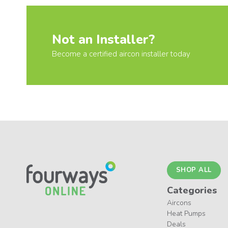
Not an Installer?
Become a certified aircon installer today
SHOP ALL
Categories
Aircons
Heat Pumps
Deals