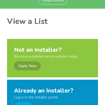
Change Location
View a List
Not an Installer?
Become a certified aircon installer today
Apply Now
Already an Installer?
Log in to the installer portal