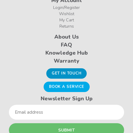
My Account
Login/Register
Wishlist
My Cart
Returns
About Us
FAQ
Knowledge Hub
Warranty
GET IN TOUCH
BOOK A SERVICE
Newsletter Sign Up
Email