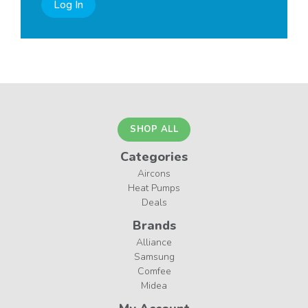
Log In
SHOP ALL
Categories
Aircons
Heat Pumps
Deals
Brands
Alliance
Samsung
Comfee
Midea