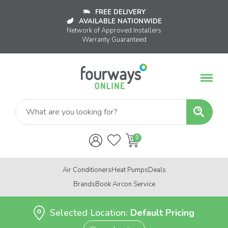
FREE DELIVERY
AVAILABLE NATIONWIDE
Network of Approved Installers
Warranty Guaranteed
Air Conditioners
Heat Pumps
Deals
Brands
Book Aircon Service
Selected Location:
Default Pricing