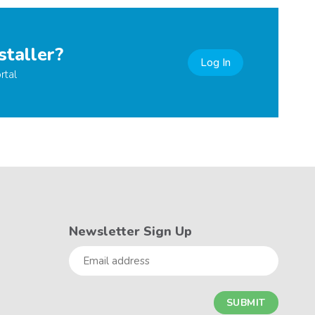
staller?
Log In
rtal
Newsletter Sign Up
Email