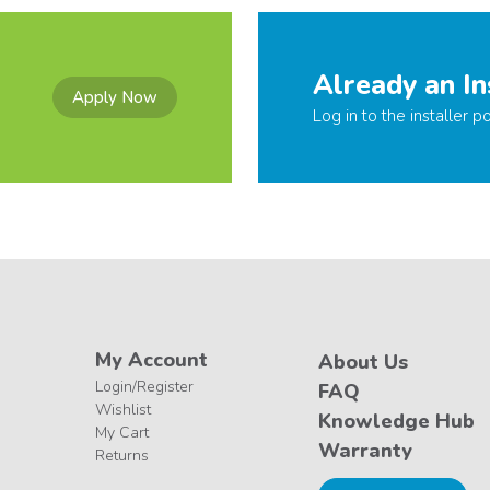
Already an In
Apply Now
Log in to the installer po
My Account
About Us
Login/Register
FAQ
Wishlist
Knowledge Hub
My Cart
Warranty
Returns