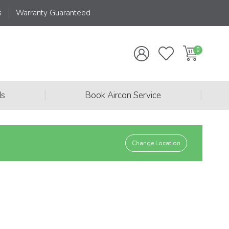
s
Warranty Guaranteed
|
|
ds
Book Aircon Service
Change Location