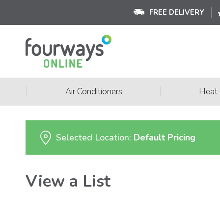
FREE DELIVERY
|
|
Air Conditioners
Heat
Selected Location:
Default Pricing
View a List