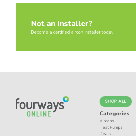
Not an Installer?
Become a certified aircon installer today
SHOP ALL
Categories
Aircons
Heat Pumps
Deals