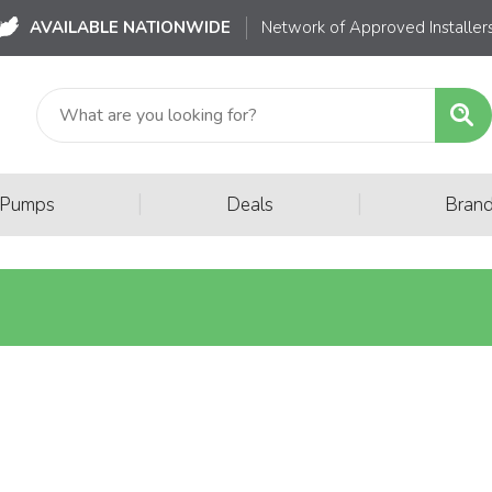
AVAILABLE NATIONWIDE
Network of Approved Installer
|
|
 Pumps
Deals
Bran