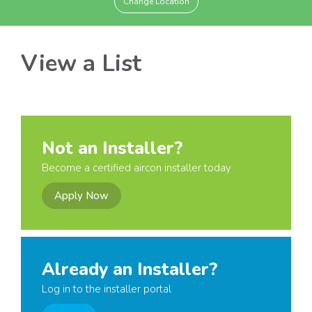
Change Location
View a List
Not an Installer?
Become a certified aircon installer today
Apply Now
Already an Installer?
Log in to the installer portal