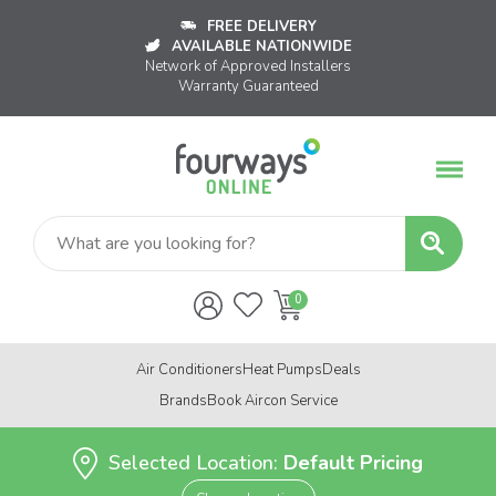
FREE DELIVERY
AVAILABLE NATIONWIDE
Network of Approved Installers
Warranty Guaranteed
Air Conditioners
Heat Pumps
Deals
Brands
Book Aircon Service
Selected Location:
Default Pricing