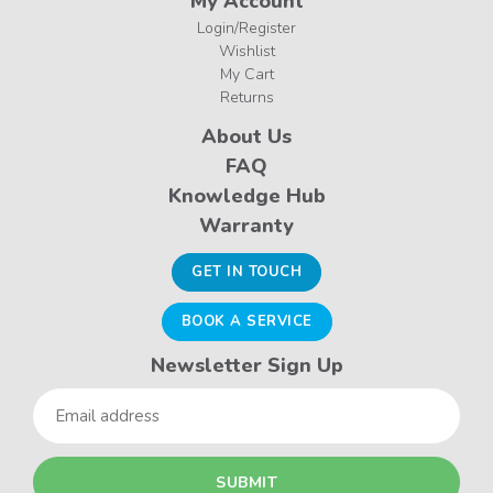
My Account
Login/Register
Wishlist
My Cart
Returns
About Us
FAQ
Knowledge Hub
Warranty
GET IN TOUCH
BOOK A SERVICE
Newsletter Sign Up
Email