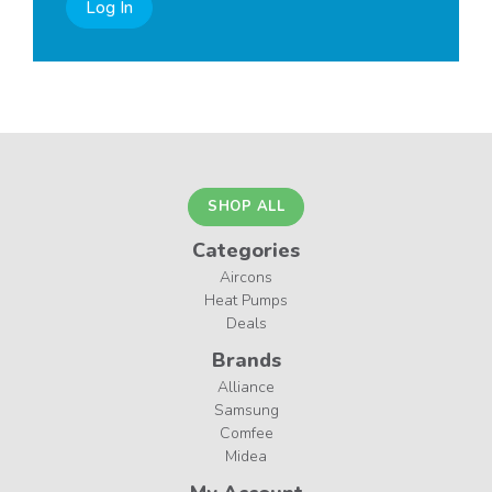
Log In
SHOP ALL
Categories
Aircons
Heat Pumps
Deals
Brands
Alliance
Samsung
Comfee
Midea