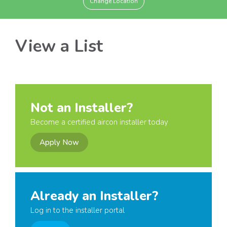
Change Location
View a List
Not an Installer?
Become a certified aircon installer today
Apply Now
Already an Installer?
Log in to the installer portal