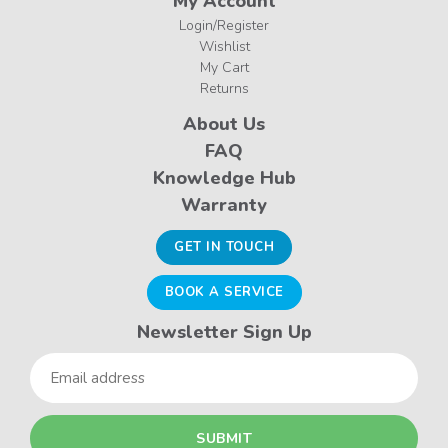
My Account
Login/Register
Wishlist
My Cart
Returns
About Us
FAQ
Knowledge Hub
Warranty
GET IN TOUCH
BOOK A SERVICE
Newsletter Sign Up
Email