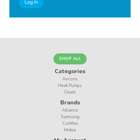
Log In
SHOP ALL
Categories
Aircons
Heat Pumps
Deals
Brands
Alliance
Samsung
Comfee
Midea