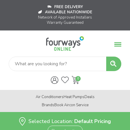
FREE DELIVERY
AVAILABLE NATIONWIDE
Network of Approved Installers
Warranty Guaranteed
Air Conditioners
Heat Pumps
Deals
Brands
Book Aircon Service
Selected Location:
Default Pricing