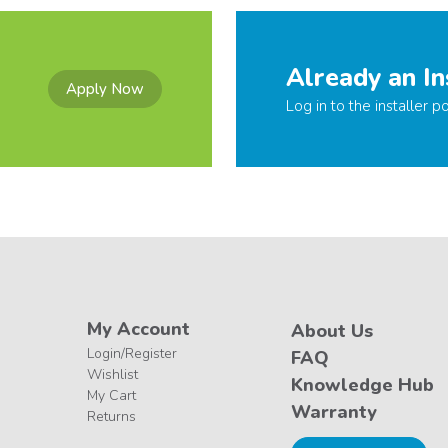
Already an In
Apply Now
Log in to the installer po
My Account
About Us
Login/Register
FAQ
Wishlist
Knowledge Hub
My Cart
Warranty
Returns