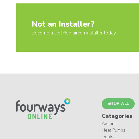
Not an Installer?
Become a certified aircon installer today
SHOP ALL
Categories
Aircons
Heat Pumps
Deals