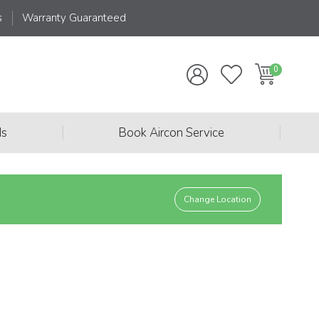
s
Warranty Guaranteed
|
|
ds
Book Aircon Service
Change Location