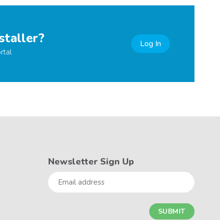
staller?
Log In
rtal
Newsletter Sign Up
Email