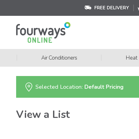
FREE DELIVERY
|
|
Air Conditioners
Heat
Selected Location:
Default Pricing
View a List