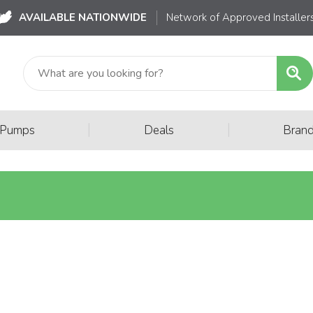
AVAILABLE NATIONWIDE
Network of Approved Installer
|
|
 Pumps
Deals
Bran