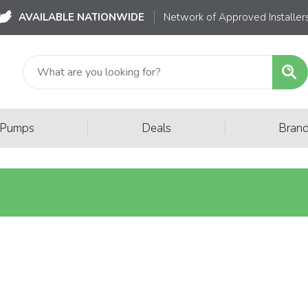
AVAILABLE NATIONWIDE
Network of Approved Installer
|
|
 Pumps
Deals
Bran