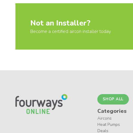
Not an Installer?
Become a certified aircon installer today
SHOP ALL
Categories
Aircons
Heat Pumps
Deals