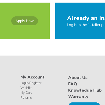
Already an In
Apply Now
Log in to the installer po
My Account
About Us
Login/Register
FAQ
Wishlist
Knowledge Hub
My Cart
Warranty
Returns