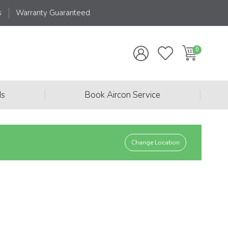
s
Warranty Guaranteed
|
|
ds
Book Aircon Service
Change Location