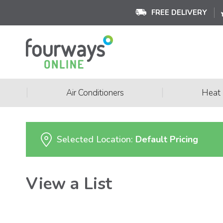
FREE DELIVERY
|
|
Air Conditioners
Heat
Selected Location:
Default Pricing
View a List