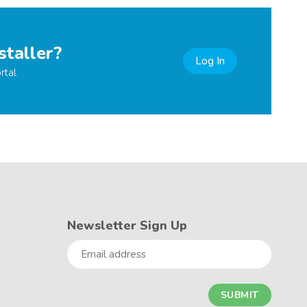
staller?
Log In
rtal
Newsletter Sign Up
Email