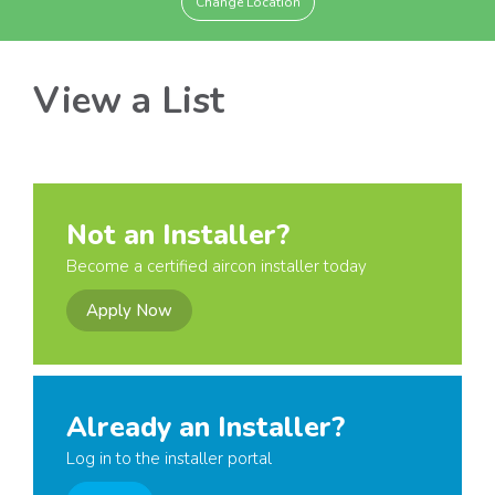
Change Location
View a List
Not an Installer?
Become a certified aircon installer today
Apply Now
Already an Installer?
Log in to the installer portal