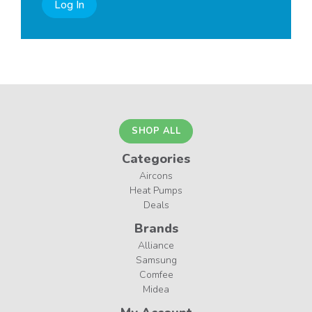
Log In
SHOP ALL
Categories
Aircons
Heat Pumps
Deals
Brands
Alliance
Samsung
Comfee
Midea