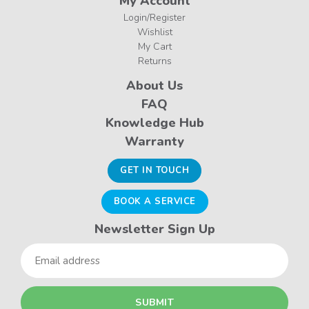
My Account
Login/Register
Wishlist
My Cart
Returns
About Us
FAQ
Knowledge Hub
Warranty
GET IN TOUCH
BOOK A SERVICE
Newsletter Sign Up
Email