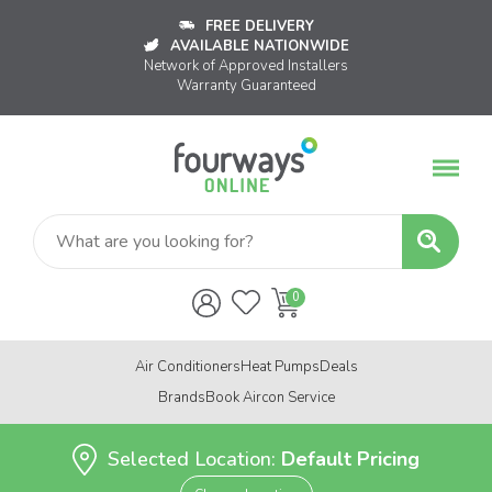
FREE DELIVERY
AVAILABLE NATIONWIDE
Network of Approved Installers
Warranty Guaranteed
Air Conditioners
Heat Pumps
Deals
Brands
Book Aircon Service
Selected Location:
Default Pricing