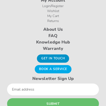
My Account
Login/Register
Wishlist
My Cart
Returns
About Us
FAQ
Knowledge Hub
Warranty
GET IN TOUCH
BOOK A SERVICE
Newsletter Sign Up
Email