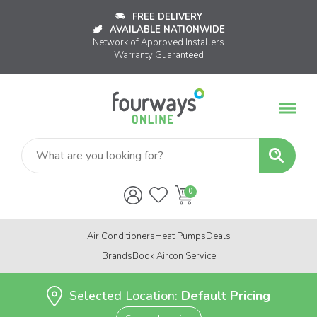
FREE DELIVERY
AVAILABLE NATIONWIDE
Network of Approved Installers
Warranty Guaranteed
Air Conditioners
Heat Pumps
Deals
Brands
Book Aircon Service
Selected Location:
Default Pricing