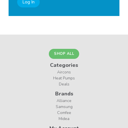
Log In
SHOP ALL
Categories
Aircons
Heat Pumps
Deals
Brands
Alliance
Samsung
Comfee
Midea