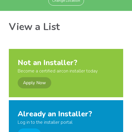
Change Location
View a List
Not an Installer?
Become a certified aircon installer today
Apply Now
Already an Installer?
Log in to the installer portal