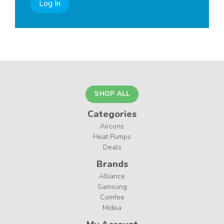
Log In
SHOP ALL
Categories
Aircons
Heat Pumps
Deals
Brands
Alliance
Samsung
Comfee
Midea