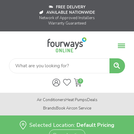
FREE DELIVERY
AVAILABLE NATIONWIDE
Network of Approved Installers
Warranty Guaranteed
Air Conditioners
Heat Pumps
Deals
Brands
Book Aircon Service
Selected Location:
Default Pricing