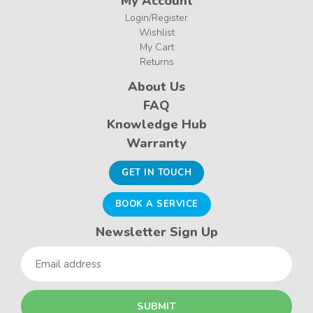
My Account
Login/Register
Wishlist
My Cart
Returns
About Us
FAQ
Knowledge Hub
Warranty
GET IN TOUCH
BOOK A SERVICE
Newsletter Sign Up
Email