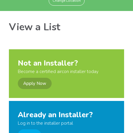
Change Location
View a List
Not an Installer?
Become a certified aircon installer today
Apply Now
Already an Installer?
Log in to the installer portal