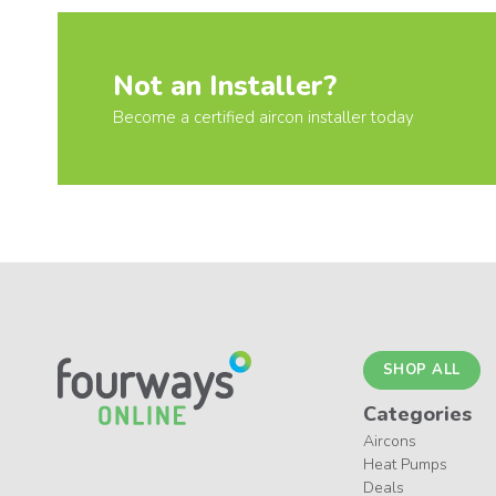
Not an Installer?
Become a certified aircon installer today
SHOP ALL
Categories
Aircons
Heat Pumps
Deals