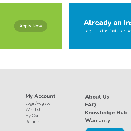
Already an In
Apply Now
Log in to the installer po
My Account
About Us
Login/Register
FAQ
Wishlist
Knowledge Hub
My Cart
Warranty
Returns