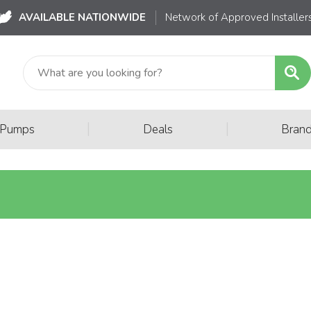
AVAILABLE NATIONWIDE
Network of Approved Installer
|
|
 Pumps
Deals
Bran