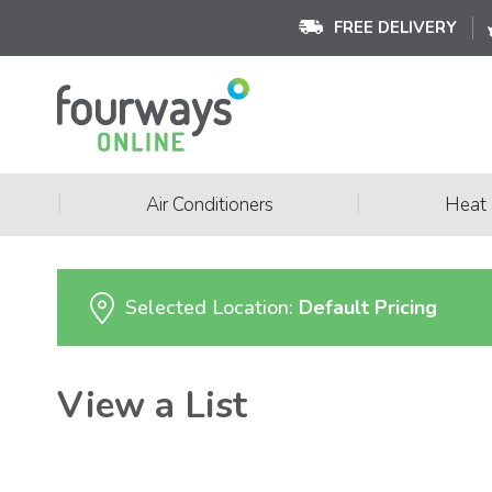
FREE DELIVERY
|
|
Air Conditioners
Heat
Selected Location:
Default Pricing
View a List