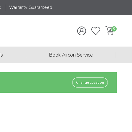
s
Warranty Guaranteed
|
|
ds
Book Aircon Service
Change Location