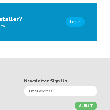
staller?
Log In
rtal
Newsletter Sign Up
Email