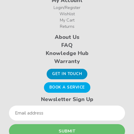
My Account
Login/Register
Wishlist
My Cart
Returns
About Us
FAQ
Knowledge Hub
Warranty
GET IN TOUCH
BOOK A SERVICE
Newsletter Sign Up
Email