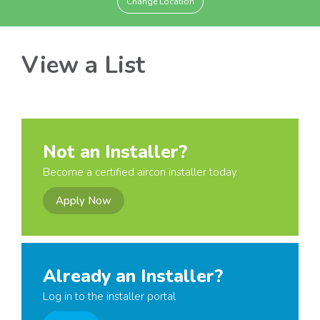
Change Location
View a List
Not an Installer?
Become a certified aircon installer today
Apply Now
Already an Installer?
Log in to the installer portal