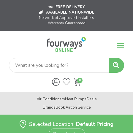
FREE DELIVERY
AVAILABLE NATIONWIDE
Network of Approved Installers
Warranty Guaranteed
Air Conditioners
Heat Pumps
Deals
Brands
Book Aircon Service
Selected Location:
Default Pricing