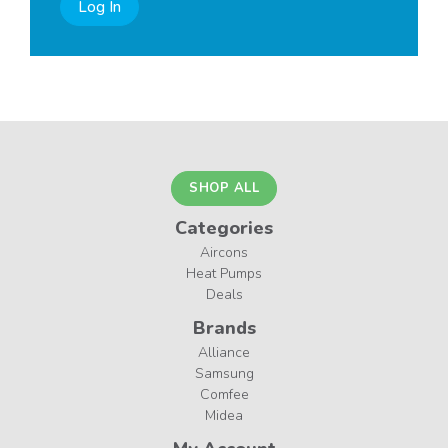
Log In
SHOP ALL
Categories
Aircons
Heat Pumps
Deals
Brands
Alliance
Samsung
Comfee
Midea