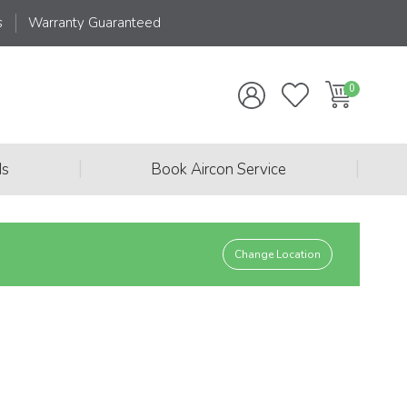
s
Warranty Guaranteed
|
|
ds
Book Aircon Service
Change Location