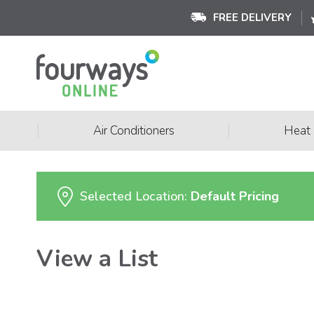
FREE DELIVERY
|
|
Air Conditioners
Heat
Selected Location:
Default Pricing
View a List