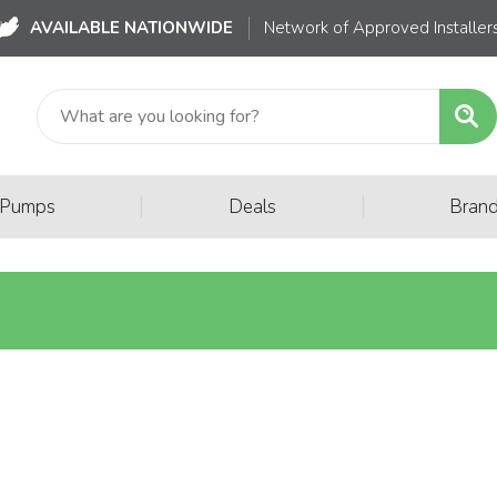
AVAILABLE NATIONWIDE
Network of Approved Installer
|
|
 Pumps
Deals
Bran