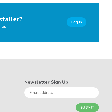
staller?
Log In
rtal
Newsletter Sign Up
Email