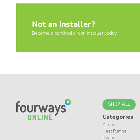
Not an Installer?
Become a certified aircon installer today
SHOP ALL
Categories
Aircons
Heat Pumps
Deals