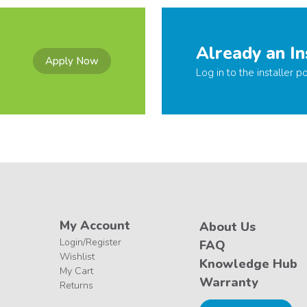
Already an In
Apply Now
Log in to the installer po
My Account
About Us
Login/Register
FAQ
Wishlist
Knowledge Hub
My Cart
Warranty
Returns