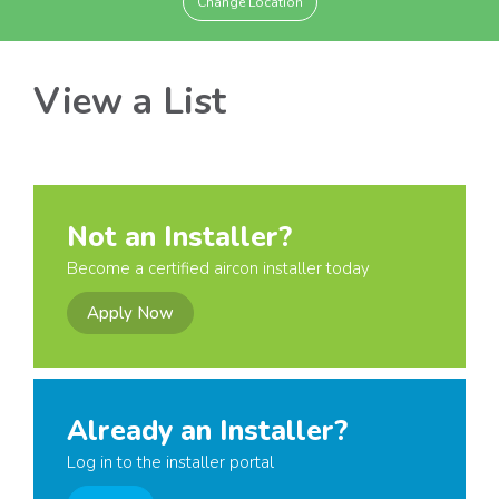
Change Location
View a List
Not an Installer?
Become a certified aircon installer today
Apply Now
Already an Installer?
Log in to the installer portal