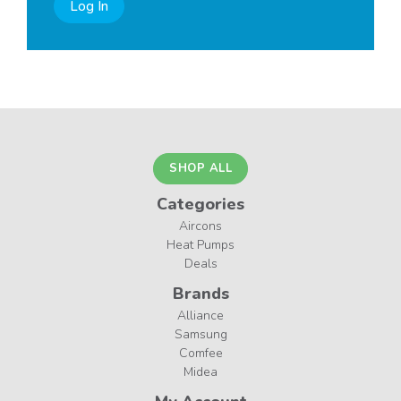
Log In
SHOP ALL
Categories
Aircons
Heat Pumps
Deals
Brands
Alliance
Samsung
Comfee
Midea