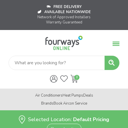
FREE DELIVERY
AVAILABLE NATIONWIDE
Network of Approved Installers
Warranty Guaranteed
Air Conditioners
Heat Pumps
Deals
Brands
Book Aircon Service
Selected Location:
Default Pricing