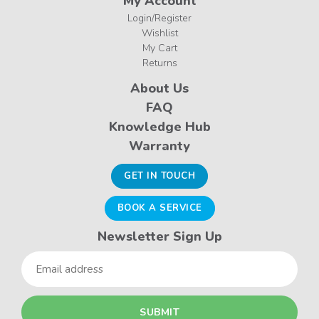
My Account
Login/Register
Wishlist
My Cart
Returns
About Us
FAQ
Knowledge Hub
Warranty
GET IN TOUCH
BOOK A SERVICE
Newsletter Sign Up
Email