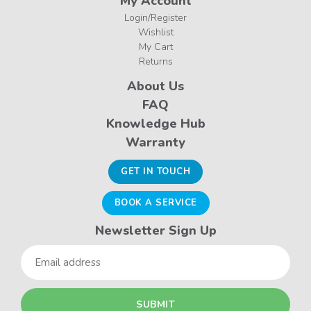
My Account
Login/Register
Wishlist
My Cart
Returns
About Us
FAQ
Knowledge Hub
Warranty
GET IN TOUCH
BOOK A SERVICE
Newsletter Sign Up
Email