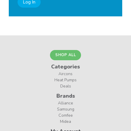
Log In
SHOP ALL
Categories
Aircons
Heat Pumps
Deals
Brands
Alliance
Samsung
Comfee
Midea