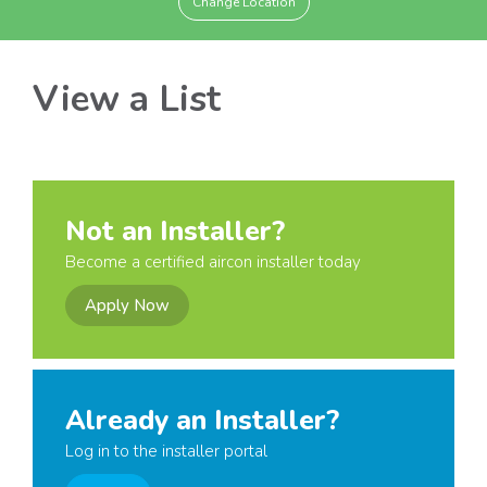
Change Location
View a List
Not an Installer?
Become a certified aircon installer today
Apply Now
Already an Installer?
Log in to the installer portal