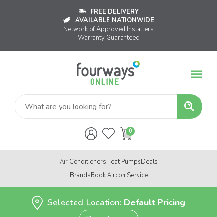
FREE DELIVERY
AVAILABLE NATIONWIDE
Network of Approved Installers
Warranty Guaranteed
Air Conditioners
Heat Pumps
Deals
Brands
Book Aircon Service
Selected Location:
Default Pricing