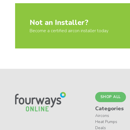
Not an Installer?
Become a certified aircon installer today
SHOP ALL
Categories
Aircons
Heat Pumps
Deals