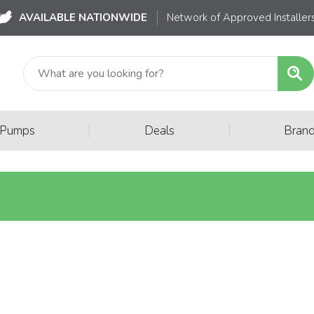
AVAILABLE NATIONWIDE
Network of Approved Installer
|
|
 Pumps
Deals
Bran