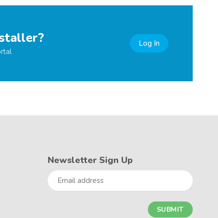
staller?
Log In
rtal
Newsletter Sign Up
Email