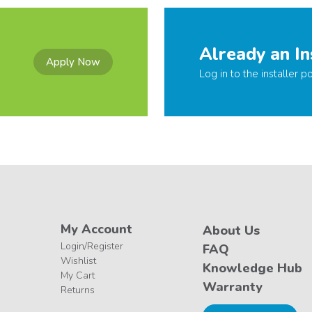
Already an In
Apply Now
Log in to the installer po
My Account
About Us
Login/Register
FAQ
Wishlist
Knowledge Hub
My Cart
Warranty
Returns