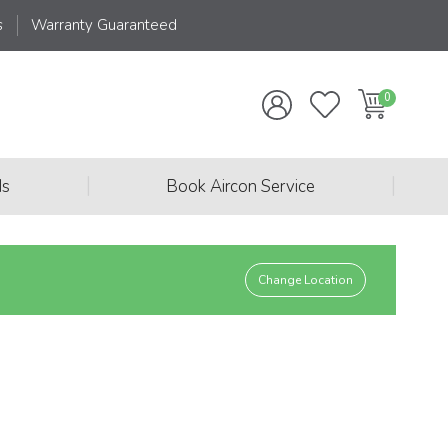
s
Warranty Guaranteed
|
|
ds
Book Aircon Service
Change Location