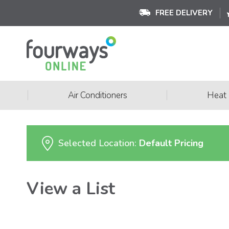
FREE DELIVERY
|
|
Air Conditioners
Heat
Selected Location:
Default Pricing
View a List