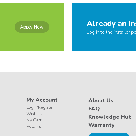
Already an In
Apply Now
Log in to the installer po
My Account
About Us
Login/Register
FAQ
Wishlist
Knowledge Hub
My Cart
Warranty
Returns