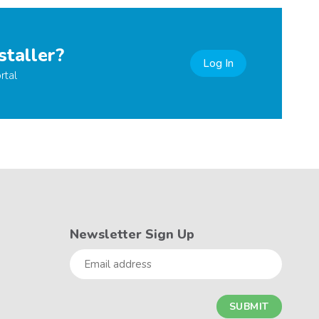
staller?
Log In
rtal
Newsletter Sign Up
Email