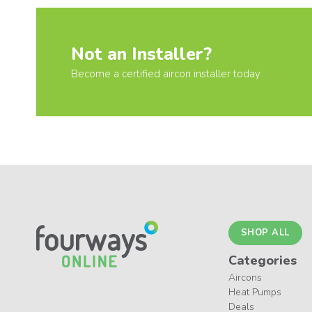
Not an Installer?
Become a certified aircon installer today
SHOP ALL
Categories
Aircons
Heat Pumps
Deals