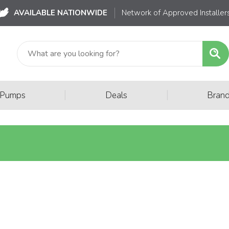
AVAILABLE NATIONWIDE
Network of Approved Installer
|
|
 Pumps
Deals
Bran