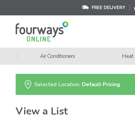
FREE DELIVERY
|
|
Air Conditioners
Heat
Selected Location:
Default Pricing
View a List