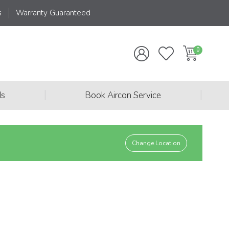
s
Warranty Guaranteed
|
|
ds
Book Aircon Service
Change Location