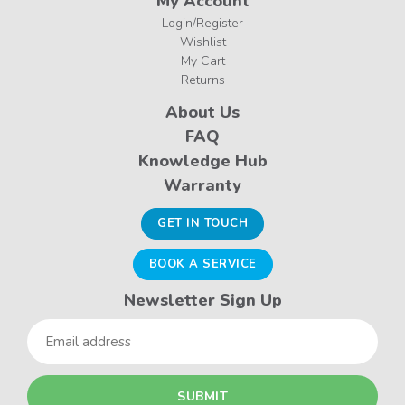
My Account
Login/Register
Wishlist
My Cart
Returns
About Us
FAQ
Knowledge Hub
Warranty
GET IN TOUCH
BOOK A SERVICE
Newsletter Sign Up
Email