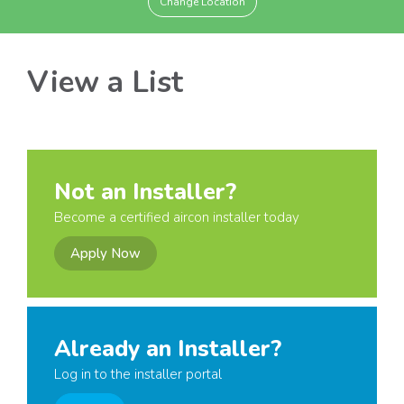
Change Location
View a List
Not an Installer?
Become a certified aircon installer today
Apply Now
Already an Installer?
Log in to the installer portal