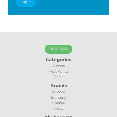
Log In
SHOP ALL
Categories
Aircons
Heat Pumps
Deals
Brands
Alliance
Samsung
Comfee
Midea