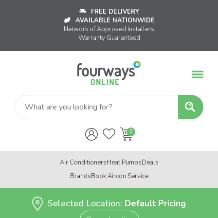
FREE DELIVERY
AVAILABLE NATIONWIDE
Network of Approved Installers
Warranty Guaranteed
Air Conditioners
Heat Pumps
Deals
Brands
Book Aircon Service
Selected Location:
Default Pricing