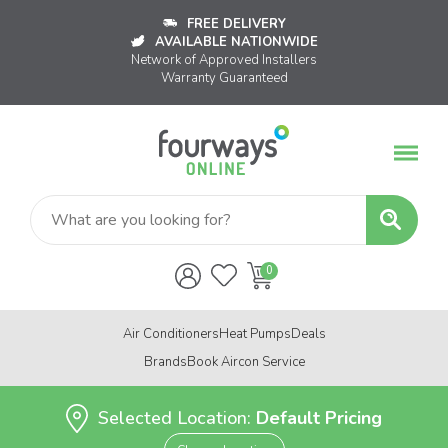
FREE DELIVERY
AVAILABLE NATIONWIDE
Network of Approved Installers
Warranty Guaranteed
Air Conditioners
Heat Pumps
Deals
Brands
Book Aircon Service
Selected Location:
Default Pricing