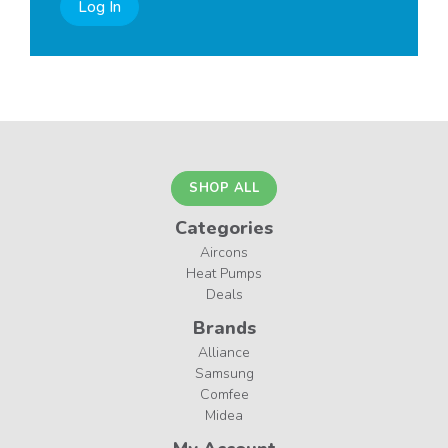
Log In
SHOP ALL
Categories
Aircons
Heat Pumps
Deals
Brands
Alliance
Samsung
Comfee
Midea