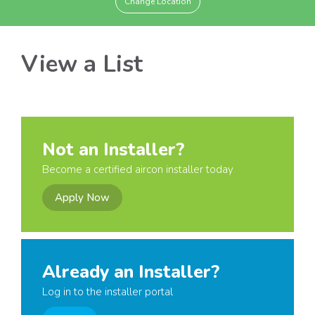
Change Location
View a List
Not an Installer?
Become a certified aircon installer today
Apply Now
Already an Installer?
Log in to the installer portal