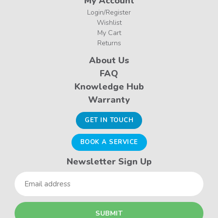
My Account
Login/Register
Wishlist
My Cart
Returns
About Us
FAQ
Knowledge Hub
Warranty
GET IN TOUCH
BOOK A SERVICE
Newsletter Sign Up
Email