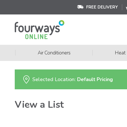
FREE DELIVERY
|
|
Air Conditioners
Heat
Selected Location:
Default Pricing
View a List