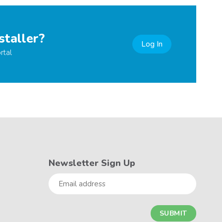
staller?
Log In
rtal
Newsletter Sign Up
Email