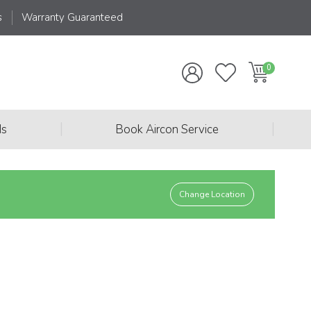
s
Warranty Guaranteed
|
|
ds
Book Aircon Service
Change Location