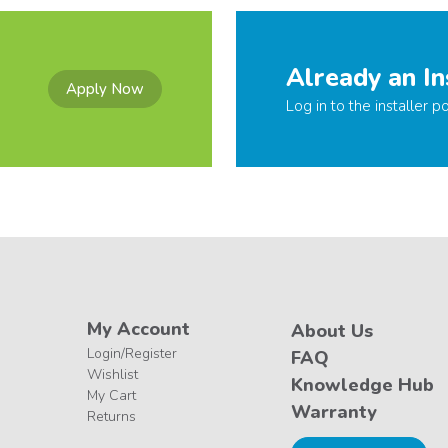
Already an In
Apply Now
Log in to the installer po
My Account
About Us
Login/Register
FAQ
Wishlist
Knowledge Hub
My Cart
Warranty
Returns