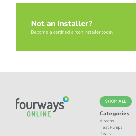
Not an Installer?
Become a certified aircon installer today
SHOP ALL
Categories
Aircons
Heat Pumps
Deals