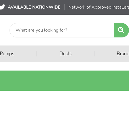
AVAILABLE NATIONWIDE
Network of Approved Installer
|
|
 Pumps
Deals
Bran