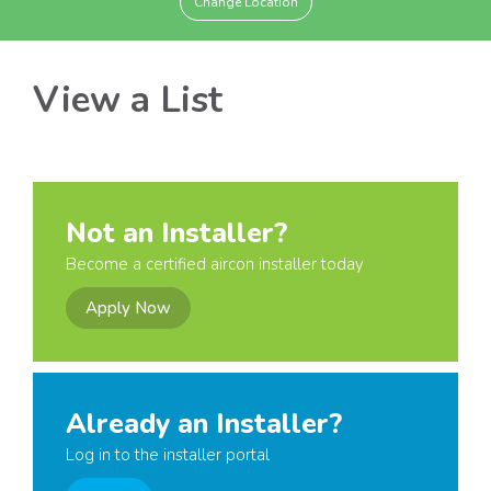
Change Location
View a List
Not an Installer?
Become a certified aircon installer today
Apply Now
Already an Installer?
Log in to the installer portal