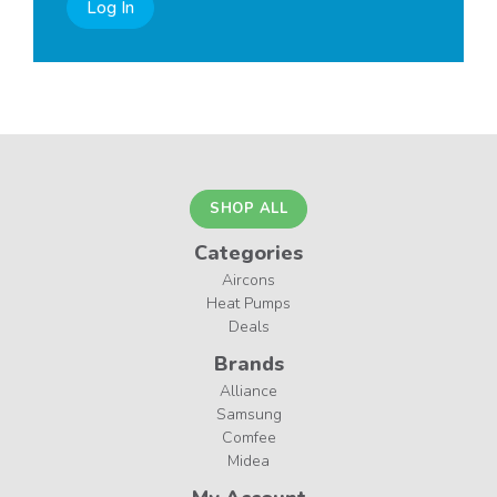
Log In
SHOP ALL
Categories
Aircons
Heat Pumps
Deals
Brands
Alliance
Samsung
Comfee
Midea