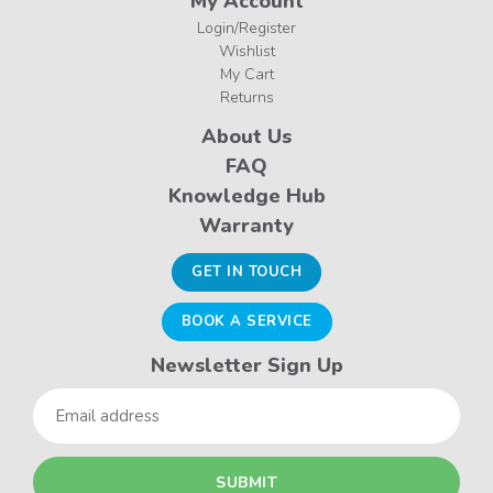
My Account
Login/Register
Wishlist
My Cart
Returns
About Us
FAQ
Knowledge Hub
Warranty
GET IN TOUCH
BOOK A SERVICE
Newsletter Sign Up
Email