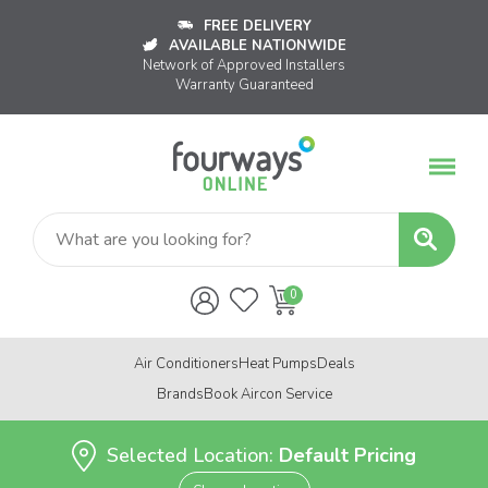
FREE DELIVERY
AVAILABLE NATIONWIDE
Network of Approved Installers
Warranty Guaranteed
Air Conditioners
Heat Pumps
Deals
Brands
Book Aircon Service
Selected Location:
Default Pricing