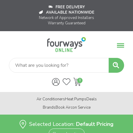
FREE DELIVERY
AVAILABLE NATIONWIDE
Network of Approved Installers
Warranty Guaranteed
Air Conditioners
Heat Pumps
Deals
Brands
Book Aircon Service
Selected Location:
Default Pricing