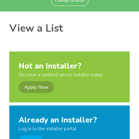
Change Location
View a List
Not an Installer?
Become a certified aircon installer today
Apply Now
Already an Installer?
Log in to the installer portal