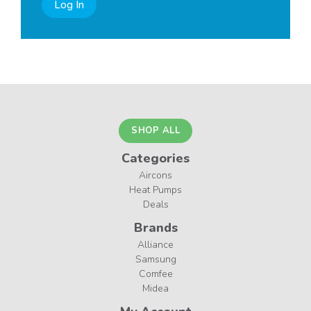
Log In
SHOP ALL
Categories
Aircons
Heat Pumps
Deals
Brands
Alliance
Samsung
Comfee
Midea