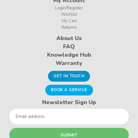
My Account
Login/Register
Wishlist
My Cart
Returns
About Us
FAQ
Knowledge Hub
Warranty
GET IN TOUCH
BOOK A SERVICE
Newsletter Sign Up
Email