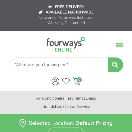
FREE DELIVERY
AVAILABLE NATIONWIDE
Network of Approved Installers
Warranty Guaranteed
Air Conditioners
Heat Pumps
Deals
Brands
Book Aircon Service
Selected Location:
Default Pricing