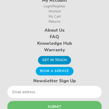
My Account
Login/Register
Wishlist
My Cart
Returns
About Us
FAQ
Knowledge Hub
Warranty
GET IN TOUCH
BOOK A SERVICE
Newsletter Sign Up
Email