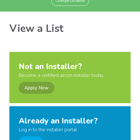
Change Location
View a List
Not an Installer?
Become a certified aircon installer today
Apply Now
Already an Installer?
Log in to the installer portal