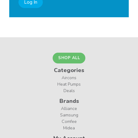
Log In
SHOP ALL
Categories
Aircons
Heat Pumps
Deals
Brands
Alliance
Samsung
Comfee
Midea