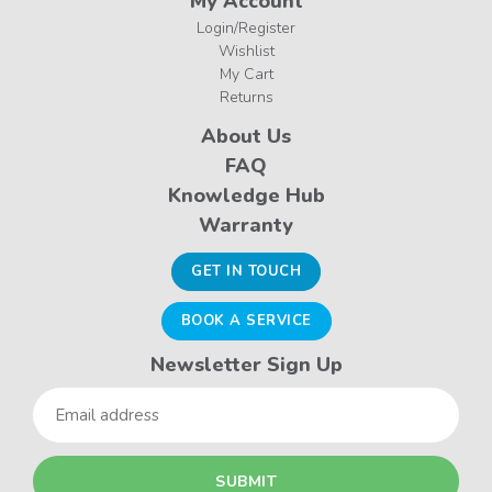
My Account
Login/Register
Wishlist
My Cart
Returns
About Us
FAQ
Knowledge Hub
Warranty
GET IN TOUCH
BOOK A SERVICE
Newsletter Sign Up
Email