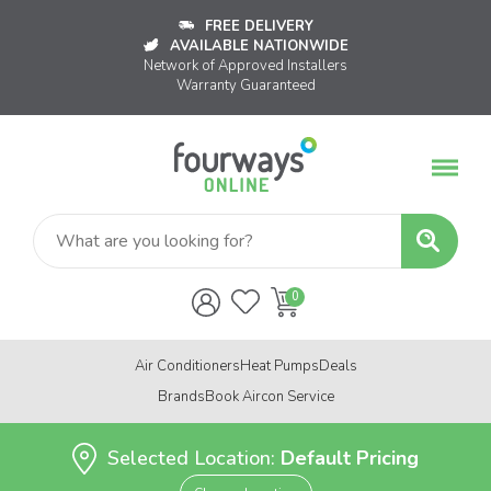
FREE DELIVERY
AVAILABLE NATIONWIDE
Network of Approved Installers
Warranty Guaranteed
Air Conditioners
Heat Pumps
Deals
Brands
Book Aircon Service
Selected Location:
Default Pricing