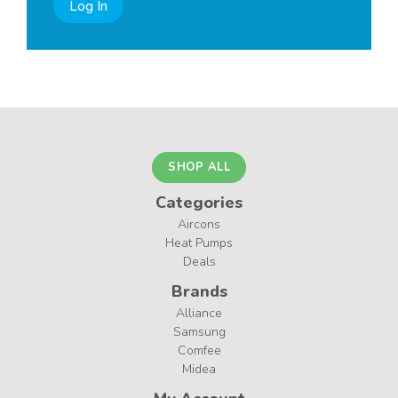
Log In
SHOP ALL
Categories
Aircons
Heat Pumps
Deals
Brands
Alliance
Samsung
Comfee
Midea