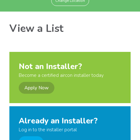
Change Location
View a List
Not an Installer?
Become a certified aircon installer today
Apply Now
Already an Installer?
Log in to the installer portal