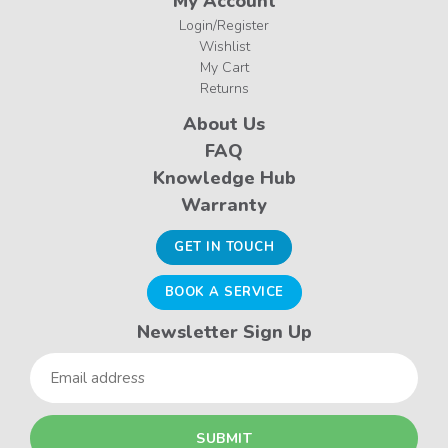
My Account
Login/Register
Wishlist
My Cart
Returns
About Us
FAQ
Knowledge Hub
Warranty
GET IN TOUCH
BOOK A SERVICE
Newsletter Sign Up
Email