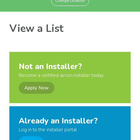
Change Location
View a List
Not an Installer?
Become a certified aircon installer today
Apply Now
Already an Installer?
Log in to the installer portal