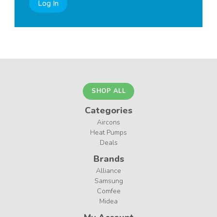
Log In
SHOP ALL
Categories
Aircons
Heat Pumps
Deals
Brands
Alliance
Samsung
Comfee
Midea