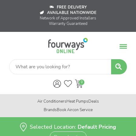
FREE DELIVERY
AVAILABLE NATIONWIDE
Network of Approved Installers
Warranty Guaranteed
Air Conditioners
Heat Pumps
Deals
Brands
Book Aircon Service
Selected Location:
Default Pricing