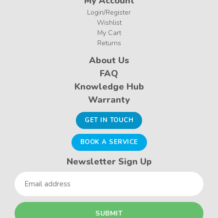
My Account
Login/Register
Wishlist
My Cart
Returns
About Us
FAQ
Knowledge Hub
Warranty
GET IN TOUCH
BOOK A SERVICE
Newsletter Sign Up
Email