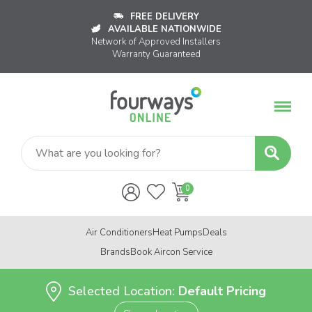
FREE DELIVERY
AVAILABLE NATIONWIDE
Network of Approved Installers
Warranty Guaranteed
Air Conditioners
Heat Pumps
Deals
Brands
Book Aircon Service
Selected Location:
Default Pricing