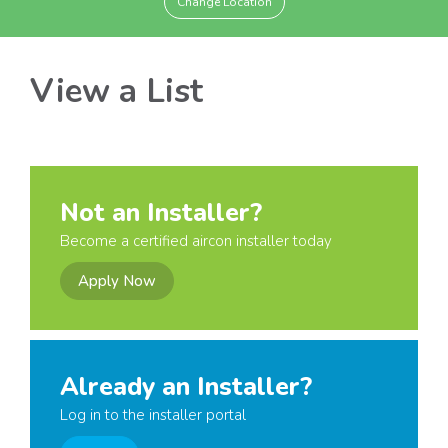
Change Location
View a List
Not an Installer?
Become a certified aircon installer today
Apply Now
Already an Installer?
Log in to the installer portal