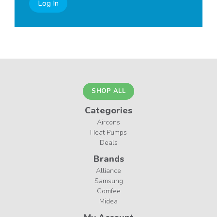
Log In
SHOP ALL
Categories
Aircons
Heat Pumps
Deals
Brands
Alliance
Samsung
Comfee
Midea