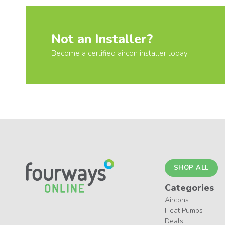
Not an Installer?
Become a certified aircon installer today
SHOP ALL
Categories
Aircons
Heat Pumps
Deals