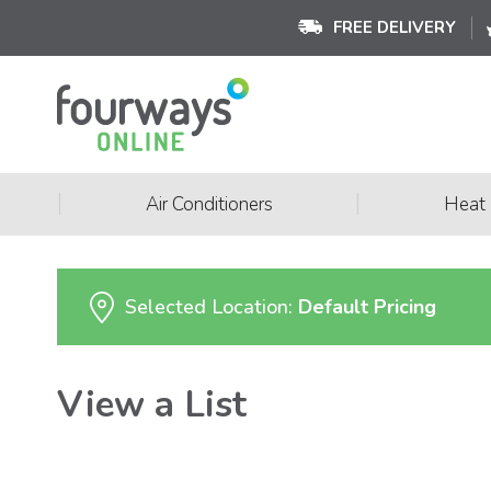
FREE DELIVERY
|
|
Air Conditioners
Heat
Selected Location:
Default Pricing
View a List