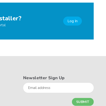
staller?
Log In
rtal
Newsletter Sign Up
Email