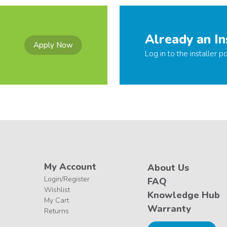
Already an In
Apply Now
Log in to the installer po
My Account
About Us
Login/Register
FAQ
Wishlist
Knowledge Hub
My Cart
Warranty
Returns