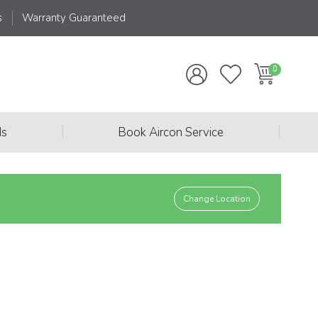
s
Warranty Guaranteed
|
|
ds
Book Aircon Service
Change Location