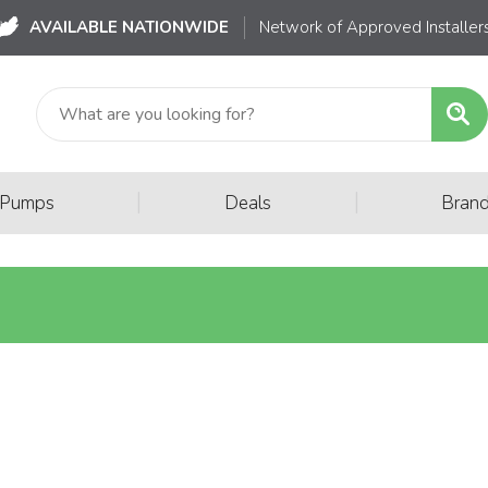
AVAILABLE NATIONWIDE
Network of Approved Installer
|
|
 Pumps
Deals
Bran