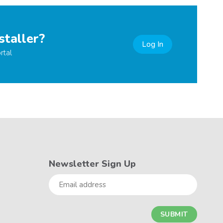
staller?
Log In
rtal
Newsletter Sign Up
Email