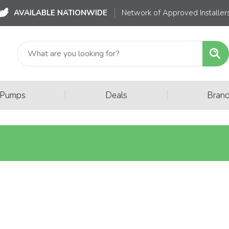
AVAILABLE NATIONWIDE
Network of Approved Installer
|
|
 Pumps
Deals
Bran