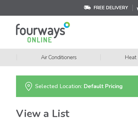
FREE DELIVERY
|
|
Air Conditioners
Heat
Selected Location:
Default Pricing
View a List