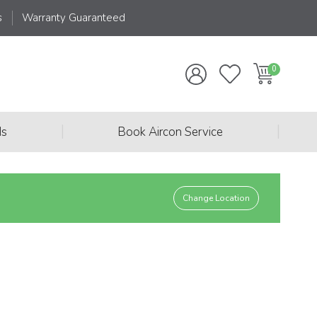
s
Warranty Guaranteed
|
|
ds
Book Aircon Service
Change Location