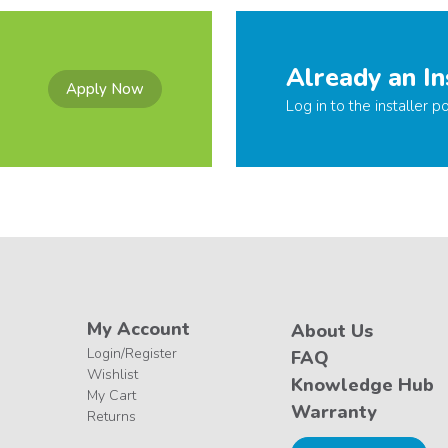
Already an In
Apply Now
Log in to the installer po
My Account
About Us
Login/Register
FAQ
Wishlist
Knowledge Hub
My Cart
Warranty
Returns