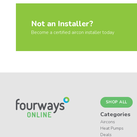
Not an Installer?
Become a certified aircon installer today
SHOP ALL
Categories
Aircons
Heat Pumps
Deals