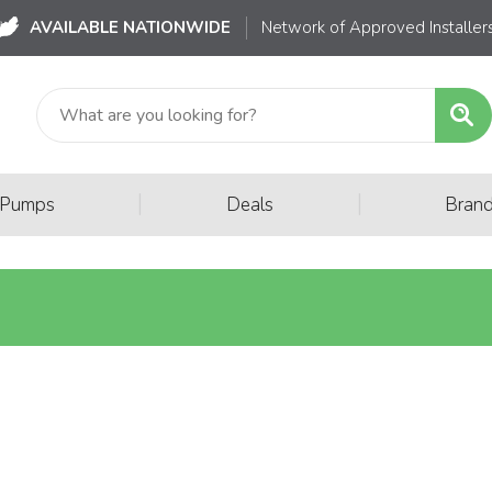
AVAILABLE NATIONWIDE
Network of Approved Installer
|
|
 Pumps
Deals
Bran