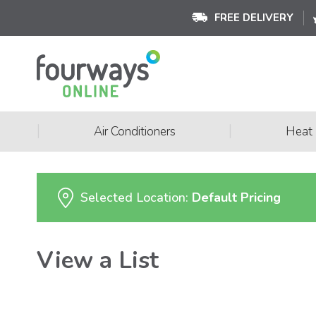
FREE DELIVERY
|
|
Air Conditioners
Heat
Selected Location:
Default Pricing
View a List