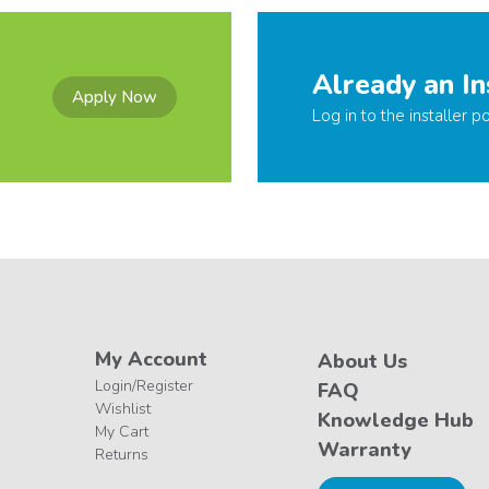
Already an In
Apply Now
Log in to the installer po
My Account
About Us
Login/Register
FAQ
Wishlist
Knowledge Hub
My Cart
Warranty
Returns