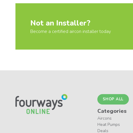
Not an Installer?
Become a certified aircon installer today
SHOP ALL
Categories
Aircons
Heat Pumps
Deals