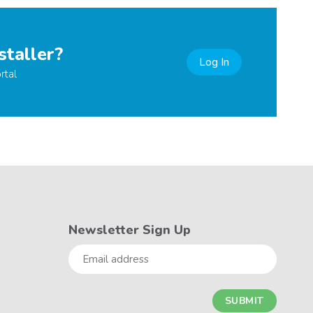
staller?
Log In
rtal
Newsletter Sign Up
Email