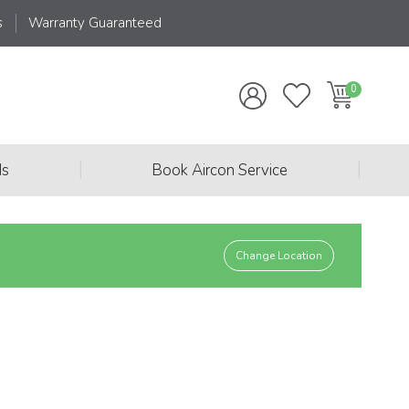
s
Warranty Guaranteed
|
|
ds
Book Aircon Service
Change Location