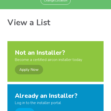
Change Location
View a List
Not an Installer?
Become a certified aircon installer today
Apply Now
Already an Installer?
Log in to the installer portal