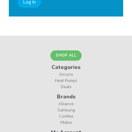
Log In
SHOP ALL
Categories
Aircons
Heat Pumps
Deals
Brands
Alliance
Samsung
Comfee
Midea