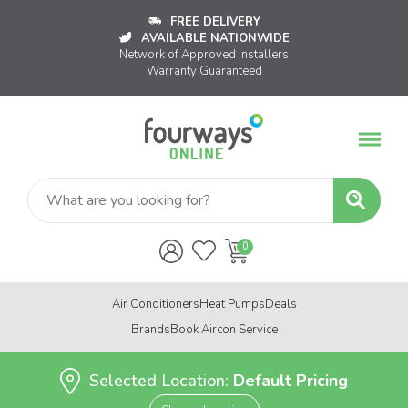
FREE DELIVERY
AVAILABLE NATIONWIDE
Network of Approved Installers
Warranty Guaranteed
Air Conditioners
Heat Pumps
Deals
Brands
Book Aircon Service
Selected Location:
Default Pricing