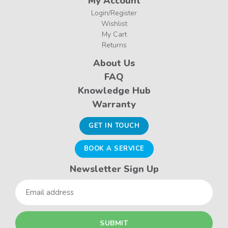
My Account
Login/Register
Wishlist
My Cart
Returns
About Us
FAQ
Knowledge Hub
Warranty
GET IN TOUCH
BOOK A SERVICE
Newsletter Sign Up
Email