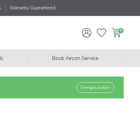
s
Warranty Guaranteed
|
|
ds
Book Aircon Service
Change Location