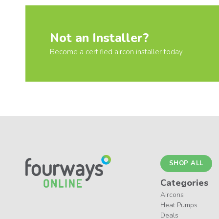
Not an Installer?
Become a certified aircon installer today
SHOP ALL
Categories
Aircons
Heat Pumps
Deals