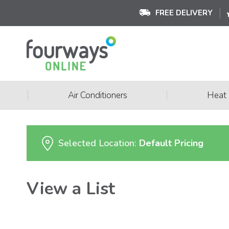
FREE DELIVERY
|
|
Air Conditioners
Heat
Selected Location:
Default Pricing
View a List