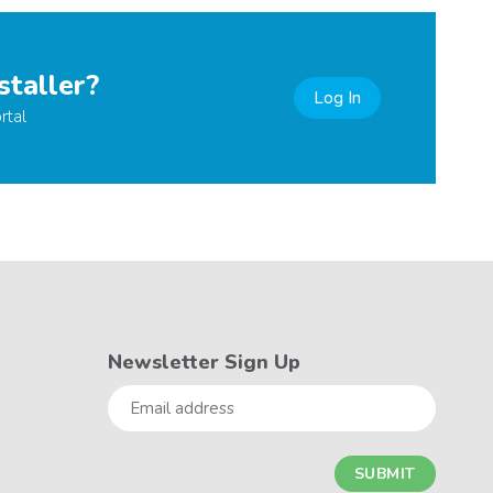
staller?
Log In
rtal
Newsletter Sign Up
Email