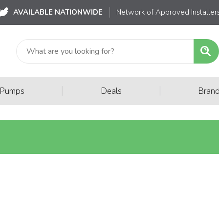
AVAILABLE NATIONWIDE
Network of Approved Installer
|
|
 Pumps
Deals
Bran