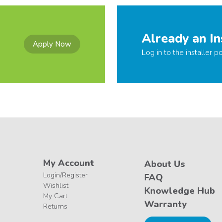
Already an In
Apply Now
Log in to the installer po
My Account
About Us
Login/Register
FAQ
Wishlist
Knowledge Hub
My Cart
Warranty
Returns