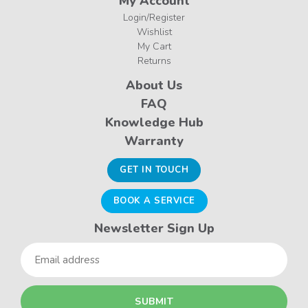
My Account
Login/Register
Wishlist
My Cart
Returns
About Us
FAQ
Knowledge Hub
Warranty
GET IN TOUCH
BOOK A SERVICE
Newsletter Sign Up
Email