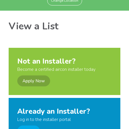
Change Location
View a List
Not an Installer?
Become a certified aircon installer today
Apply Now
Already an Installer?
Log in to the installer portal