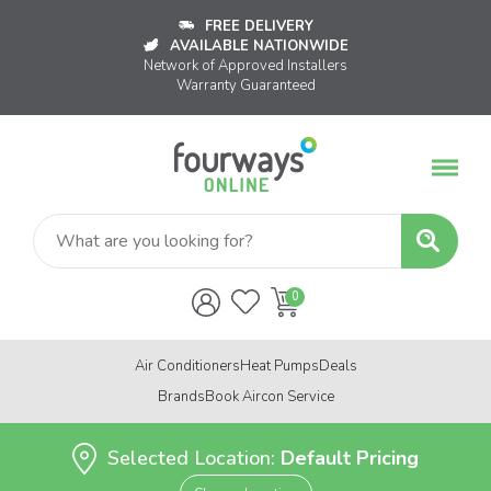
FREE DELIVERY
AVAILABLE NATIONWIDE
Network of Approved Installers
Warranty Guaranteed
Air Conditioners
Heat Pumps
Deals
Brands
Book Aircon Service
Selected Location:
Default Pricing