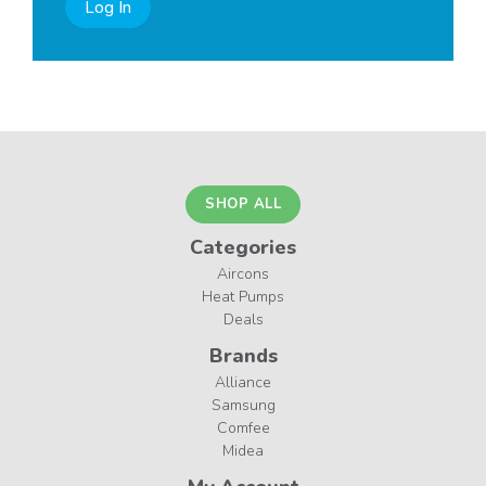
Log In
SHOP ALL
Categories
Aircons
Heat Pumps
Deals
Brands
Alliance
Samsung
Comfee
Midea