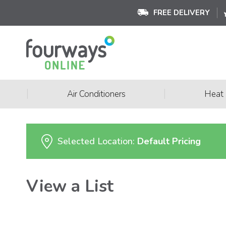
FREE DELIVERY
|
|
Air Conditioners
Heat
Selected Location:
Default Pricing
View a List