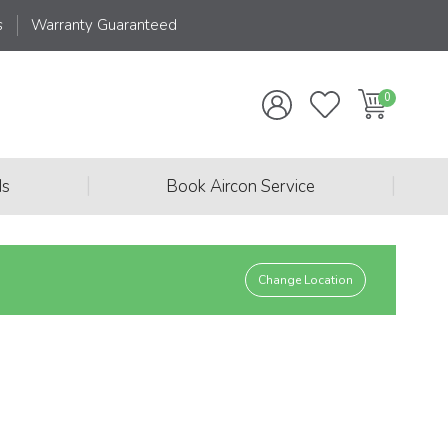
s
Warranty Guaranteed
|
|
ds
Book Aircon Service
Change Location