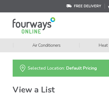
FREE DELIVERY
|
|
Air Conditioners
Heat
Selected Location:
Default Pricing
View a List