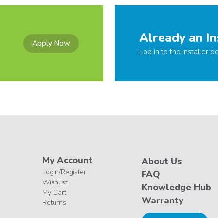
Already an In
Apply Now
Log in to the installer po
My Account
About Us
Login/Register
FAQ
Wishlist
Knowledge Hub
My Cart
Warranty
Returns