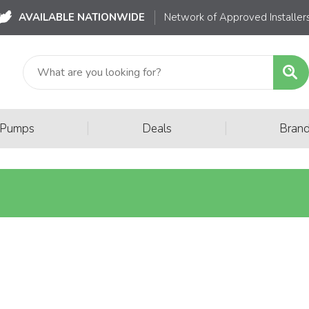
AVAILABLE NATIONWIDE
Network of Approved Installer
|
|
 Pumps
Deals
Bran