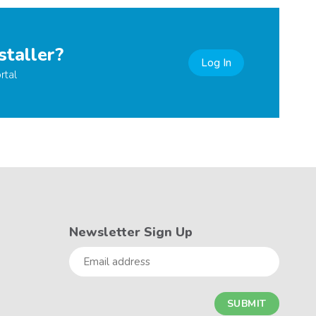
staller?
Log In
rtal
Newsletter Sign Up
Email