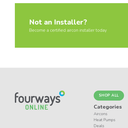
Not an Installer?
Become a certified aircon installer today
SHOP ALL
Categories
Aircons
Heat Pumps
Deals