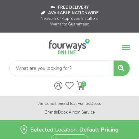
FREE DELIVERY
AVAILABLE NATIONWIDE
Network of Approved Installers
Warranty Guaranteed
Air Conditioners
Heat Pumps
Deals
Brands
Book Aircon Service
Selected Location:
Default Pricing