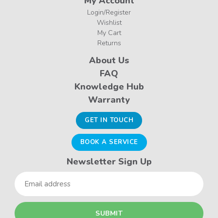
My Account
Login/Register
Wishlist
My Cart
Returns
About Us
FAQ
Knowledge Hub
Warranty
GET IN TOUCH
BOOK A SERVICE
Newsletter Sign Up
Email