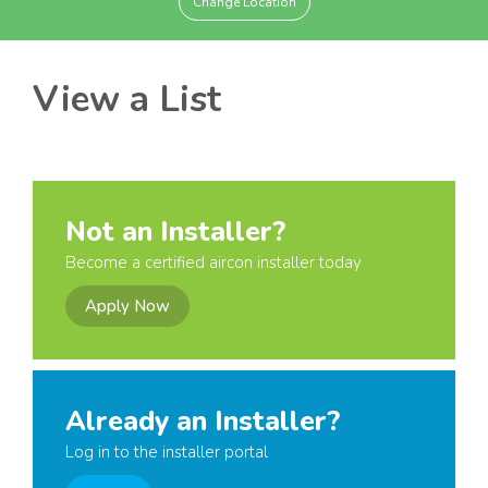
Change Location
View a List
Not an Installer?
Become a certified aircon installer today
Apply Now
Already an Installer?
Log in to the installer portal