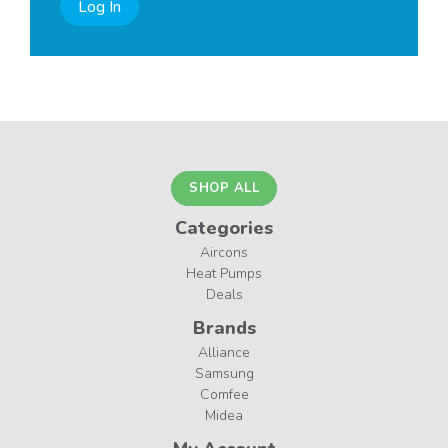
Log In
SHOP ALL
Categories
Aircons
Heat Pumps
Deals
Brands
Alliance
Samsung
Comfee
Midea