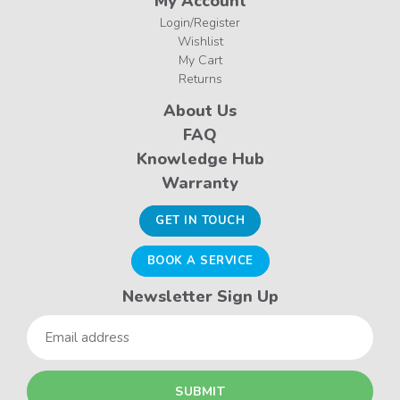
My Account
Login/Register
Wishlist
My Cart
Returns
About Us
FAQ
Knowledge Hub
Warranty
GET IN TOUCH
BOOK A SERVICE
Newsletter Sign Up
Email