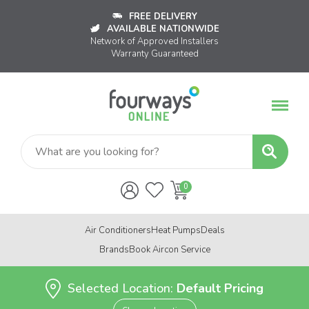
FREE DELIVERY
AVAILABLE NATIONWIDE
Network of Approved Installers
Warranty Guaranteed
Air Conditioners
Heat Pumps
Deals
Brands
Book Aircon Service
Selected Location:
Default Pricing