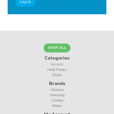
Log In
SHOP ALL
Categories
Aircons
Heat Pumps
Deals
Brands
Alliance
Samsung
Comfee
Midea