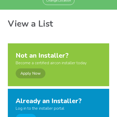
Change Location
View a List
Not an Installer?
Become a certified aircon installer today
Apply Now
Already an Installer?
Log in to the installer portal