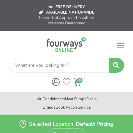
FREE DELIVERY
AVAILABLE NATIONWIDE
Network of Approved Installers
Warranty Guaranteed
Air Conditioners
Heat Pumps
Deals
Brands
Book Aircon Service
Selected Location:
Default Pricing