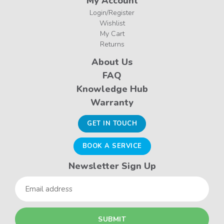
My Account
Login/Register
Wishlist
My Cart
Returns
About Us
FAQ
Knowledge Hub
Warranty
GET IN TOUCH
BOOK A SERVICE
Newsletter Sign Up
Email