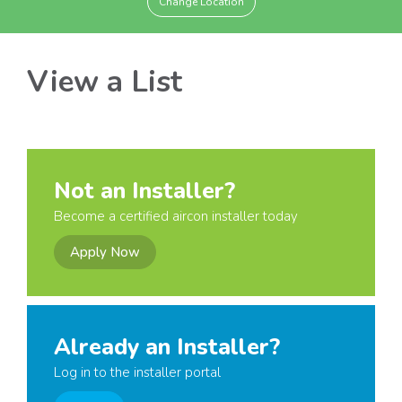
Change Location
View a List
Not an Installer?
Become a certified aircon installer today
Apply Now
Already an Installer?
Log in to the installer portal