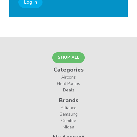
Log In
SHOP ALL
Categories
Aircons
Heat Pumps
Deals
Brands
Alliance
Samsung
Comfee
Midea