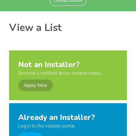
Change Location
View a List
Not an Installer?
Become a certified aircon installer today
Apply Now
Already an Installer?
Log in to the installer portal