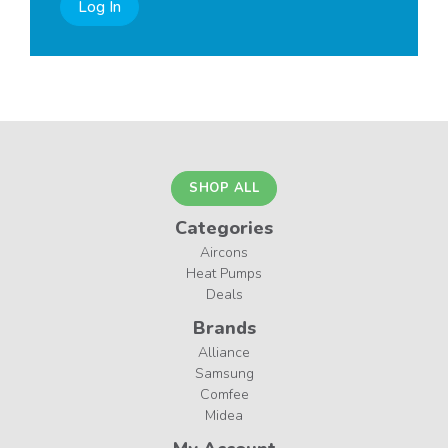
Log In
SHOP ALL
Categories
Aircons
Heat Pumps
Deals
Brands
Alliance
Samsung
Comfee
Midea