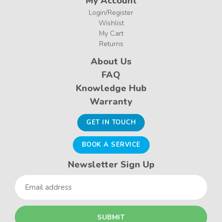
My Account
Login/Register
Wishlist
My Cart
Returns
About Us
FAQ
Knowledge Hub
Warranty
GET IN TOUCH
BOOK A SERVICE
Newsletter Sign Up
Email