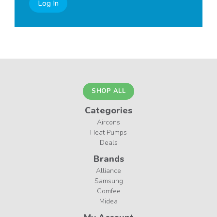
Log In
SHOP ALL
Categories
Aircons
Heat Pumps
Deals
Brands
Alliance
Samsung
Comfee
Midea