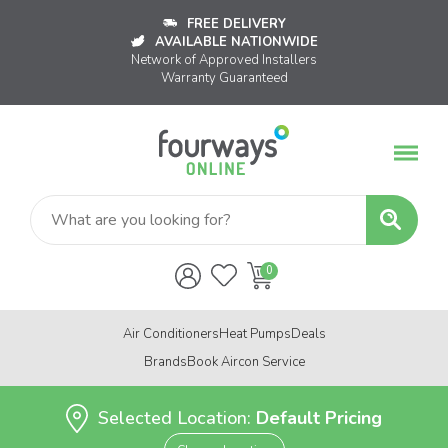
FREE DELIVERY
AVAILABLE NATIONWIDE
Network of Approved Installers
Warranty Guaranteed
Air Conditioners
Heat Pumps
Deals
Brands
Book Aircon Service
Selected Location:
Default Pricing