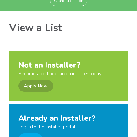
Change Location
View a List
Not an Installer?
Become a certified aircon installer today
Apply Now
Already an Installer?
Log in to the installer portal