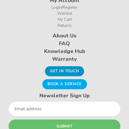
My Account
Login/Register
Wishlist
My Cart
Returns
About Us
FAQ
Knowledge Hub
Warranty
GET IN TOUCH
BOOK A SERVICE
Newsletter Sign Up
Email