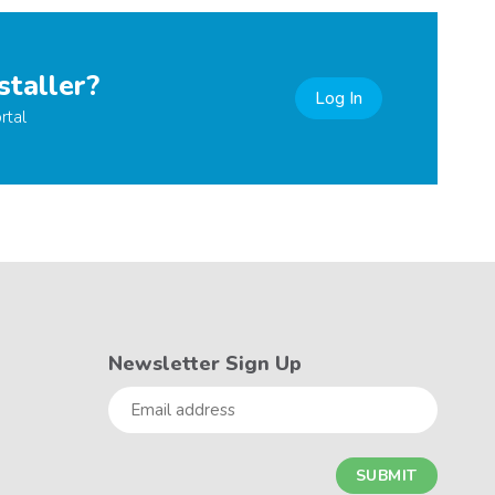
staller?
Log In
rtal
Newsletter Sign Up
Email