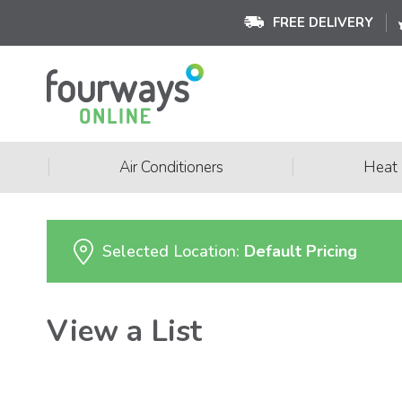
FREE DELIVERY
|
|
Air Conditioners
Heat
Selected Location:
Default Pricing
View a List