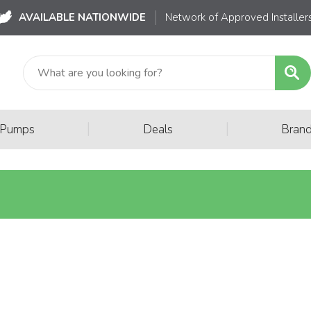
AVAILABLE NATIONWIDE
Network of Approved Installer
|
|
 Pumps
Deals
Bran