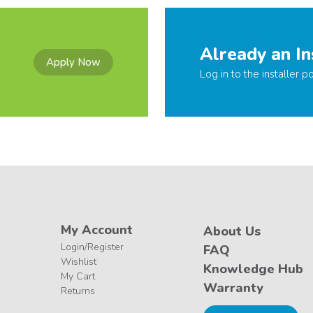
Already an In
Apply Now
Log in to the installer po
My Account
About Us
Login/Register
FAQ
Wishlist
Knowledge Hub
My Cart
Warranty
Returns