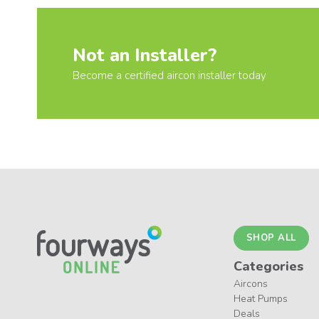
Not an Installer?
Become a certified aircon installer today
SHOP ALL
Categories
Aircons
Heat Pumps
Deals