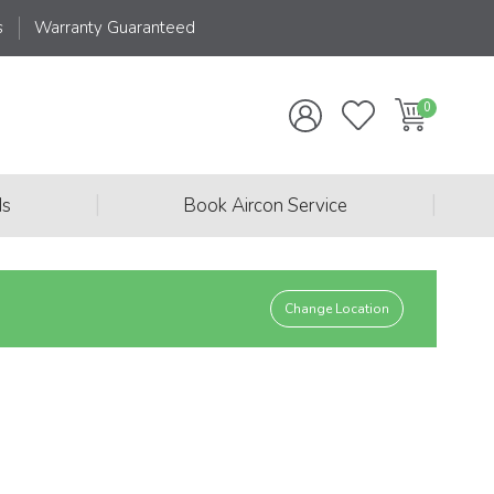
s
Warranty Guaranteed
|
|
ds
Book Aircon Service
Change Location