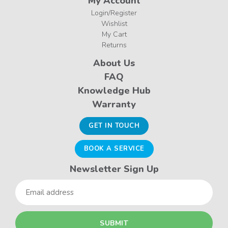
My Account
Login/Register
Wishlist
My Cart
Returns
About Us
FAQ
Knowledge Hub
Warranty
GET IN TOUCH
BOOK A SERVICE
Newsletter Sign Up
Email