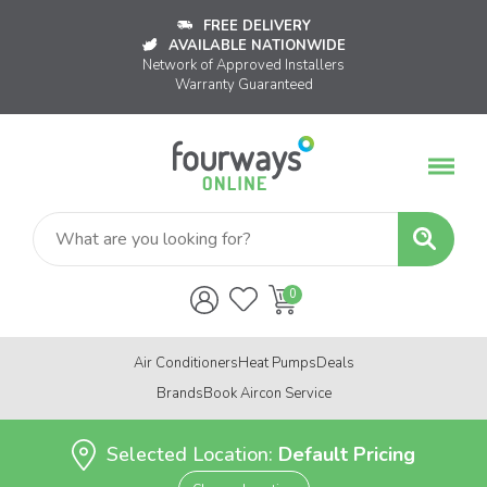
FREE DELIVERY
AVAILABLE NATIONWIDE
Network of Approved Installers
Warranty Guaranteed
Air Conditioners
Heat Pumps
Deals
Brands
Book Aircon Service
Selected Location:
Default Pricing