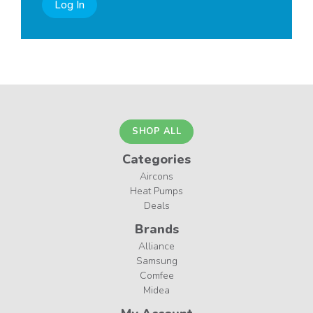
Log In
SHOP ALL
Categories
Aircons
Heat Pumps
Deals
Brands
Alliance
Samsung
Comfee
Midea