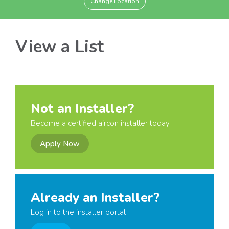
Change Location
View a List
Not an Installer?
Become a certified aircon installer today
Apply Now
Already an Installer?
Log in to the installer portal