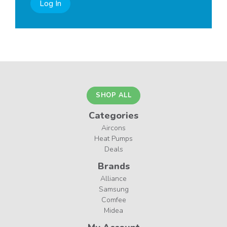
Log In
SHOP ALL
Categories
Aircons
Heat Pumps
Deals
Brands
Alliance
Samsung
Comfee
Midea