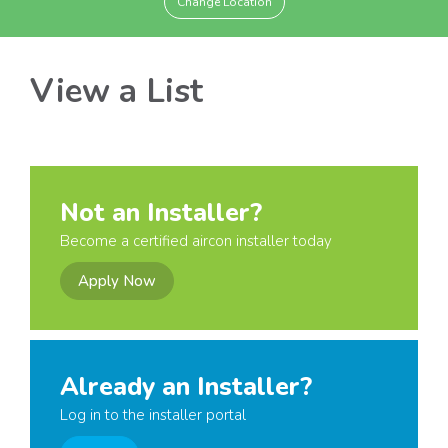
Change Location
View a List
Not an Installer?
Become a certified aircon installer today
Apply Now
Already an Installer?
Log in to the installer portal