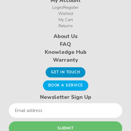
My Account
Login/Register
Wishlist
My Cart
Returns
About Us
FAQ
Knowledge Hub
Warranty
GET IN TOUCH
BOOK A SERVICE
Newsletter Sign Up
Email