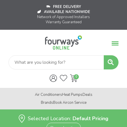
FREE DELIVERY
AVAILABLE NATIONWIDE
Network of Approved Installers
Warranty Guaranteed
Air Conditioners
Heat Pumps
Deals
Brands
Book Aircon Service
Selected Location:
Default Pricing